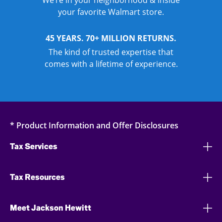
We’re in your neighborhood & inside
your favorite Walmart store.
45 YEARS. 70+ MILLION RETURNS.
The kind of trusted expertise that
comes with a lifetime of experience.
* Product Information and Offer Disclosures
Tax Services
Tax Resources
Meet Jackson Hewitt