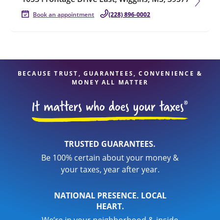
Book an appointment
(228) 896-0002
BECAUSE TRUST, GUARANTEES, CONVENIENCE &
MONEY ALL MATTER
TRUSTED GUARANTEES.
Be 100% certain about your money &
your taxes, year after year.
NATIONAL PRESENCE. LOCAL
HEART.