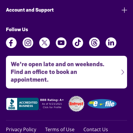
Account and Support
Follow Us
We're open late and on weekends.
Find an office to book an
appointment.
Privacy Policy
Terms of Use
Contact Us