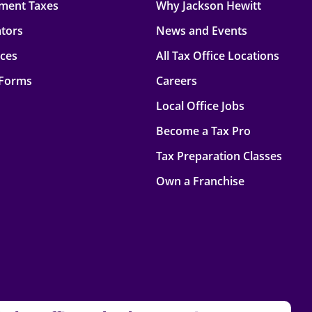
ment Taxes
Why Jackson Hewitt
ators
News and Events
rces
All Tax Office Locations
 Forms
Careers
Local Office Jobs
Become a Tax Pro
Tax Preparation Classes
Own a Franchise