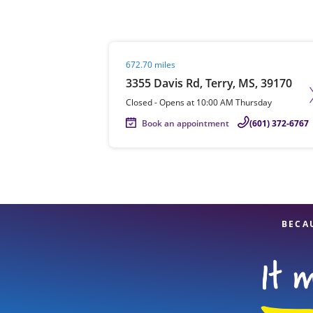
Visit agent page
672.70 miles
Re
3355 Davis Rd, Terry, MS, 39170
Closed
-
Opens at
10:00 AM
Thursday
Book an appointment
(601) 372-6767
Find a Location
BECA