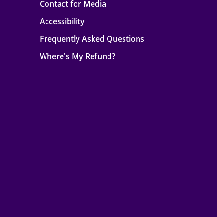
Contact for Media
Accessibility
Frequently Asked Questions
Where's My Refund?