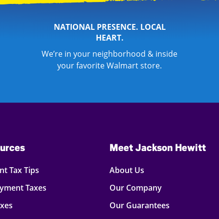
NATIONAL PRESENCE. LOCAL
HEART.
We’re in your neighborhood & inside
your favorite Walmart store.
urces
Meet Jackson Hewitt
t Tax Tips
About Us
oyment Taxes
Our Company
axes
Our Guarantees