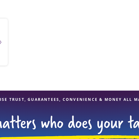
solve Tax Issues
See all Tax Help
USE TRUST, GUARANTEES, CONVENIENCE & MONEY ALL M