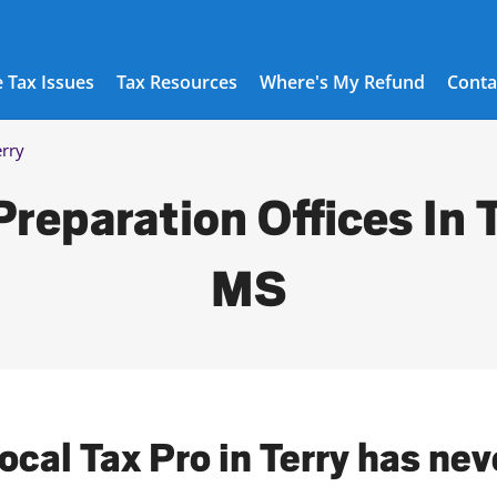
 Tax Issues
Tax Resources
Where's My Refund
Conta
erry
Preparation Offices In T
MS
ocal Tax Pro in Terry has ne