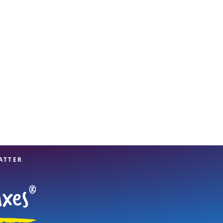
View offices on map
ATTER