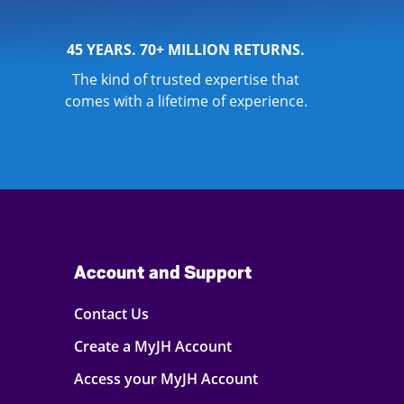
45 YEARS. 70+ MILLION RETURNS.
The kind of trusted expertise that
comes with a lifetime of experience.
Account and Support
Contact Us
Create a MyJH Account
Access your MyJH Account