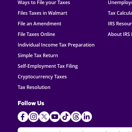
Ways to File your Taxes
Unemploy
Files Taxes in Walmart
Tax Calcul
File an Amendment
IRS Resou
File Taxes Online
About IRS
Individual Income Tax Preparation
Simple Tax Return
Self-Employment Tax Filing
Cryptocurrency Taxes
Tax Resolution
Follow Us