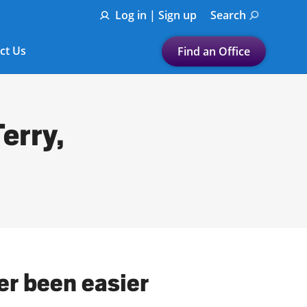
Log in | Sign up
Search
ct Us
Find an Office
Submit a search.
Let's find a tax
erry,
preparation office for you
Find my nearest
or
Enter ZIP Code or City
ver been easier