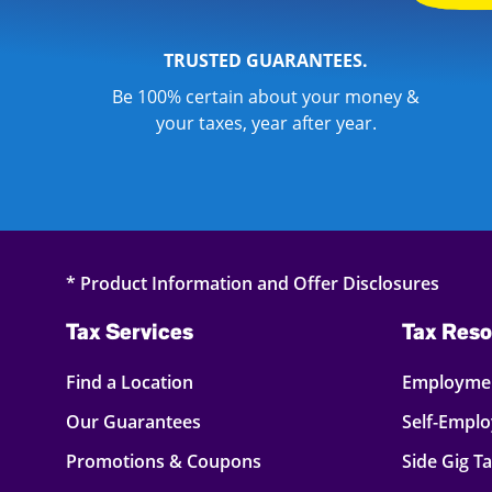
TRUSTED GUARANTEES.
Be 100% certain about your money &
your taxes, year after year.
* Product Information and Offer Disclosures
Tax Services
Tax Reso
Find a Location
Employmen
Our Guarantees
Self-Empl
Promotions & Coupons
Side Gig T