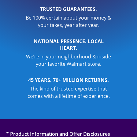
TRUSTED GUARANTEES.
Be 100% certain about your money &
your taxes, year after year.
NATIONAL PRESENCE. LOCAL
HEART.
We’re in your neighborhood & inside
your favorite Walmart store.
45 YEARS. 70+ MILLION RETURNS.
The kind of trusted expertise that
comes with a lifetime of experience.
* Product Information and Offer Disclosures