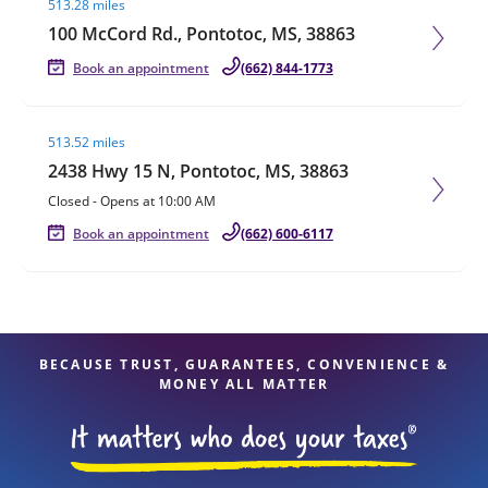
513.28 miles
100 McCord Rd., Pontotoc, MS, 38863
Book an appointment
(662) 844-1773
Visit agent page
513.52 miles
2438 Hwy 15 N, Pontotoc, MS, 38863
Closed
-
Opens at
10:00 AM
Book an appointment
(662) 600-6117
BECAUSE TRUST, GUARANTEES, CONVENIENCE &
MONEY ALL MATTER