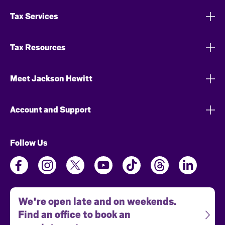
Tax Services
Tax Resources
Meet Jackson Hewitt
Account and Support
Follow Us
We're open late and on weekends.
Find an office to book an