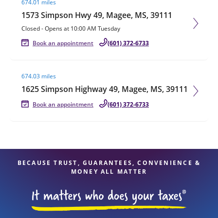
674.01 miles
1573 Simpson Hwy 49, Magee, MS, 39111
Closed
-
Opens at
10:00 AM
Tuesday
Book an appointment
(601) 372-6733
Visit agent page
674.03 miles
1625 Simpson Highway 49, Magee, MS, 39111
Book an appointment
(601) 372-6733
BECAUSE TRUST, GUARANTEES, CONVENIENCE &
MONEY ALL MATTER