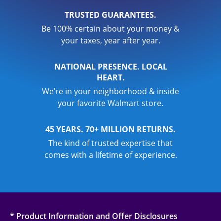
TRUSTED GUARANTEES.
Be 100% certain about your money &
your taxes, year after year.
NATIONAL PRESENCE. LOCAL
HEART.
We’re in your neighborhood & inside
your favorite Walmart store.
45 YEARS. 70+ MILLION RETURNS.
The kind of trusted expertise that
comes with a lifetime of experience.
* Product Information and Offer Disclosures