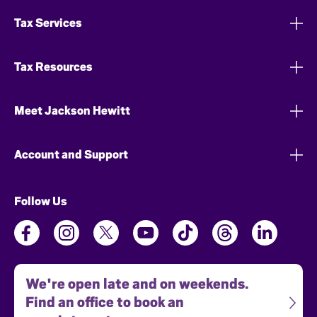
Tax Services
Tax Resources
Meet Jackson Hewitt
Account and Support
Follow Us
We're open late and on weekends.
Find an office to book an