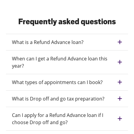
Frequently asked questions
What is a Refund Advance loan?
When can I get a Refund Advance loan this
year?
What types of appointments can I book?
What is Drop off and go tax preparation?
Can I apply for a Refund Advance loan if I
choose Drop off and go?