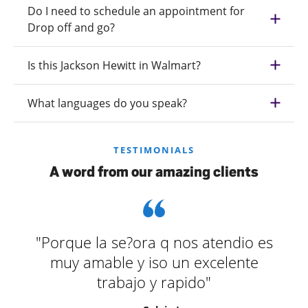
Do I need to schedule an appointment for
Drop off and go?
Is this Jackson Hewitt in Walmart?
What languages do you speak?
TESTIMONIALS
A word from our amazing clients
"Porque la se?ora q nos atendio es
muy amable y iso un excelente
trabajo y rapido"