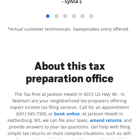
- Sylvia L
*Actual customer testimonials. Sweepstakes entry offered.
About this tax
preparation office
The Tax Pros at Jackson Hewitt in 6072 US Hwy 98 - In
Walmart are your neighborhood tax preparers offering
expert income tax filing services. Call for an appointment
(601) 545-7300, or
book online
. At Jackson Hewitt in
Hattiesburg, MS, we can file your taxes,
amend returns
, and
provide answers to your tax questions. Get help with filing
simple tax returns or more complex situations, such as self-