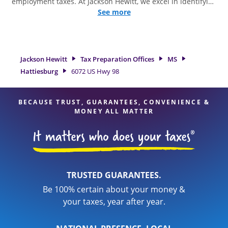
employment taxes. At Jackson Hewitt, we excel in identifying
all eligible deductions and credits, to get you your biggest
See more
tax refund. If you're in need of tax preparation services in
Hattiesburg, MS, the Jackson Hewitt location at 6072 US Hwy
98 is a great option. With our experienced tax professionals,
attention to detail, and range of financial services, you can
Jackson Hewitt
Tax Preparation Offices
MS
feel certain your taxes are in expert hands.
Hattiesburg
6072 US Hwy 98
BECAUSE TRUST, GUARANTEES, CONVENIENCE &
MONEY ALL MATTER
TRUSTED GUARANTEES.
Be 100% certain about your money &
your taxes, year after year.