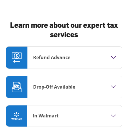
Learn more about our expert tax
services
Refund Advance
Drop-Off Available
In Walmart