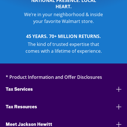
NATIONAL PRESENCE. LOCAL
HEART.
We’re in your neighborhood & inside
your favorite Walmart store.
45 YEARS. 70+ MILLION RETURNS.
The kind of trusted expertise that
comes with a lifetime of experience.
* Product Information and Offer Disclosures
Tax Services
Tax Resources
Meet Jackson Hewitt