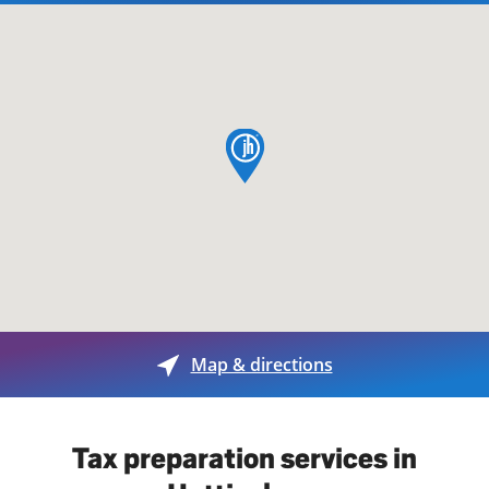
map pin
Map & directions
Tax preparation services in