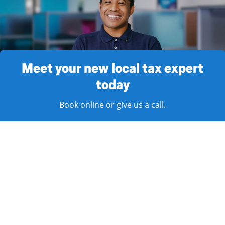
Meet your new local tax expert
today
Book online or give us a call.