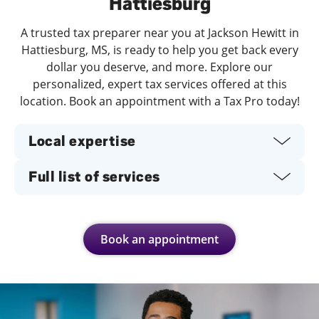
Hattiesburg
A trusted tax preparer near you at Jackson Hewitt in
Hattiesburg, MS, is ready to help you get back every
dollar you deserve, and more. Explore our
personalized, expert tax services offered at this
location. Book an appointment with a Tax Pro today!
Local expertise
Full list of services
Book an appointment