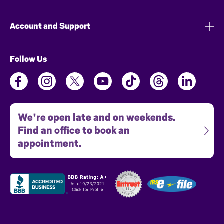
Account and Support
Follow Us
We're open late and on weekends.
Find an office to book an
appointment.