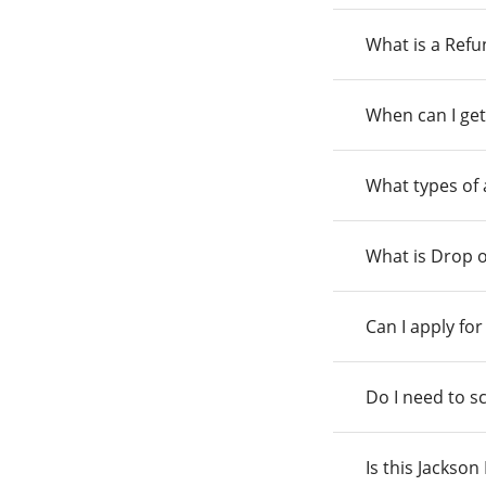
What is a Ref
When can I get
What types of
What is Drop o
Can I apply fo
Do I need to s
Is this Jackso