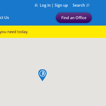
Log in | Sign up
Search
ct Us
Find an Office
Submit a search.
p you need today.
Let's find a tax
preparation office for you
Find my nearest
or
map pin
Enter ZIP Code or City