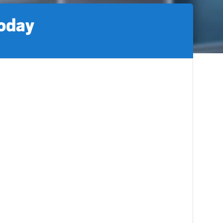
today