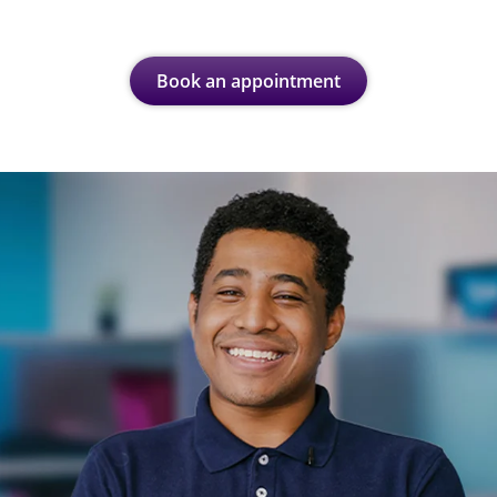
Book an appointment