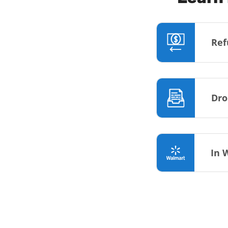
Ref
Dro
In 