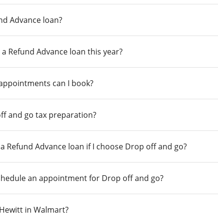
und Advance loan?
 a Refund Advance loan this year?
 appointments can I book?
ff and go tax preparation?
r a Refund Advance loan if I choose Drop off and go?
chedule an appointment for Drop off and go?
n Hewitt in Walmart?