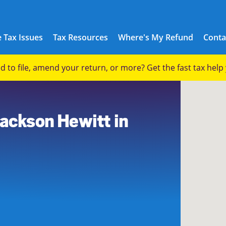
 Tax Issues
Tax Resources
Where's My Refund
Conta
eed to file, amend your return, or more? Get the fast tax hel
8
Jackson Hewitt in