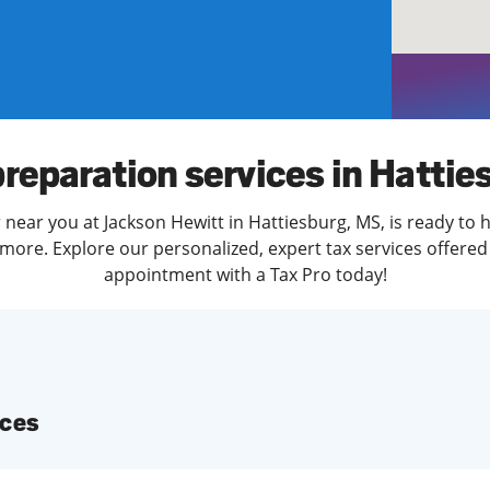
solve Tax Issues
See all Tax Help
preparation services in Hattie
 near you at Jackson Hewitt in Hattiesburg, MS, is ready to 
more. Explore our personalized, expert tax services offered 
appointment with a Tax Pro today!
ices