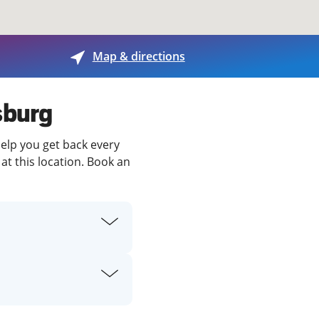
View offices on map
Map & directions
sburg
help you get back every
at this location. Book an