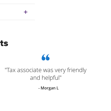
ts
"Tax associate was very friendly
and helpful"
- Morgan L