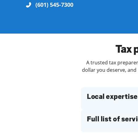
(601) 545-7300
Re
Tax 
A trusted tax preparer
dollar you deserve, and 
Find a Location
Local expertise
Full list of serv