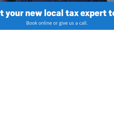
 your new local tax expert 
Book online or give us a call.