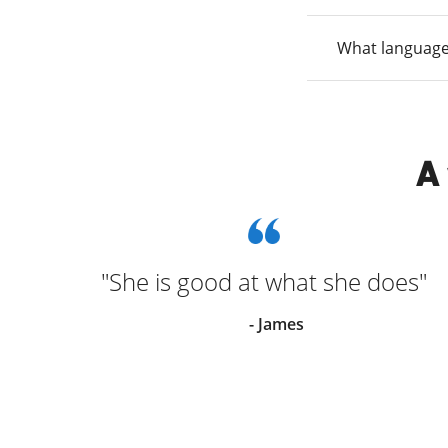
What language
A
"She is good at what she does"
went
- James