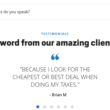
s do you speak?
TESTIMONIALS
 word from our amazing clien
"BECAUSE I LOOK FOR THE
CHEAPEST OR BEST DEAL WHEN
DOING MY TAXES."
- Brian M