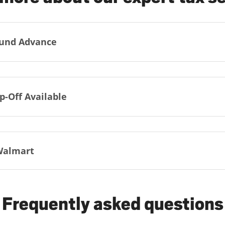
und Advance
p-Off Available
Walmart
Frequently asked questions