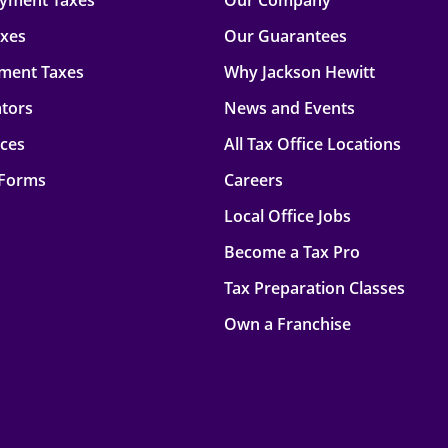
oyment Taxes
Our Company
axes
Our Guarantees
ment Taxes
Why Jackson Hewitt
ators
News and Events
rces
All Tax Office Locations
 Forms
Careers
Local Office Jobs
Become a Tax Pro
Tax Preparation Classes
Own a Franchise