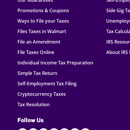
Our Guarantees
Self-Empl
Promotions & Coupons
Side Gig T
Ways to File your Taxes
Unemploy
Files Taxes in Walmart
Tax Calcul
File an Amendment
IRS Resou
File Taxes Online
About IRS
Individual Income Tax Preparation
Simple Tax Return
Self-Employment Tax Filing
Cryptocurrency Taxes
Tax Resolution
Follow Us