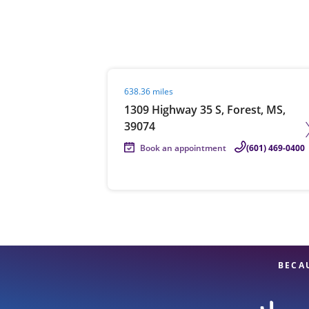
Re
Visit agent page
638.36 miles
1309 Highway 35 S, Forest, MS,
39074
Book an appointment
(601) 469-0400
Find a Location
BECA