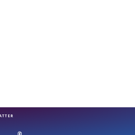
View offices on map
ATTER