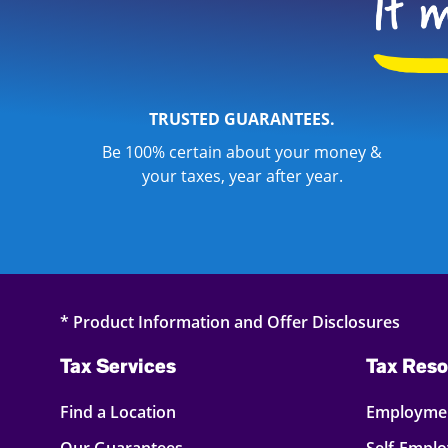
TRUSTED GUARANTEES.
Be 100% certain about your money &
your taxes, year after year.
* Product Information and Offer Disclosures
Tax Services
Tax Reso
Find a Location
Employmen