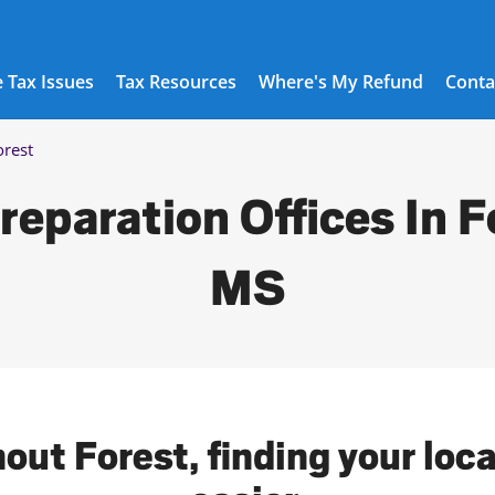
 Tax Issues
Tax Resources
Where's My Refund
Conta
orest
reparation Offices In F
MS
out Forest, finding your loc