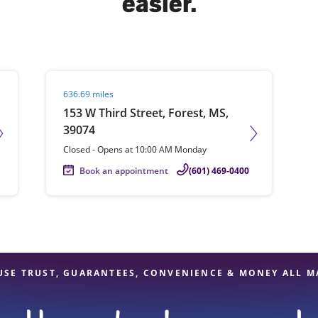
easier.
solve Tax Issues
Visit agent page
636.69 miles
See all Tax Help
153 W Third Street, Forest, MS,
39074
Closed
-
Opens at
10:00 AM
Monday
Book an appointment
(601) 469-0400
USE TRUST, GUARANTEES, CONVENIENCE & MONEY ALL M