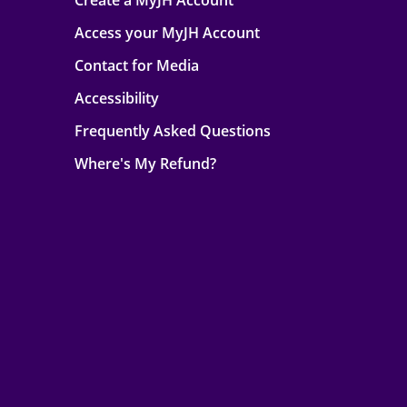
Create a MyJH Account
Access your MyJH Account
Contact for Media
Accessibility
Frequently Asked Questions
Where's My Refund?