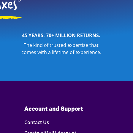
45 YEARS. 70+ MILLION RETURNS.
The kind of trusted expertise that
comes with a lifetime of experience.
Account and Support
Contact Us