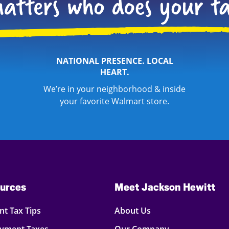
NATIONAL PRESENCE. LOCAL
HEART.
We’re in your neighborhood & inside
your favorite Walmart store.
urces
Meet Jackson Hewitt
t Tax Tips
About Us