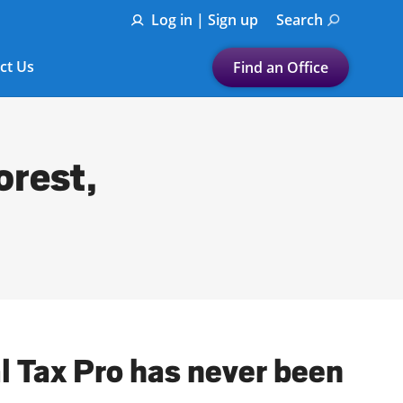
Log in | Sign up
Search
ct Us
Find an Office
Submit a search.
Let's find a tax
orest,
preparation office for you
Find my nearest
or
Enter ZIP Code or City
al Tax Pro has never been