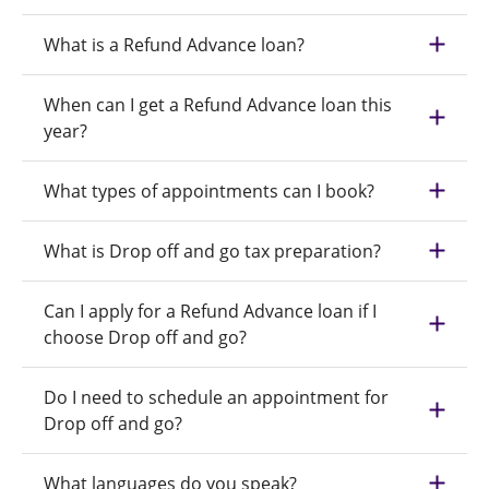
What is a Refund Advance loan?
When can I get a Refund Advance loan this
year?
What types of appointments can I book?
What is Drop off and go tax preparation?
Can I apply for a Refund Advance loan if I
choose Drop off and go?
Do I need to schedule an appointment for
Drop off and go?
What languages do you speak?