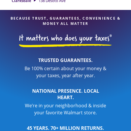
Clarksdale
138 Desoto Ave
expert hands.
BECAUSE TRUST, GUARANTEES, CONVENIENCE &
MONEY ALL MATTER
TRUSTED GUARANTEES.
Be 100% certain about your money &
your taxes, year after year.
NATIONAL PRESENCE. LOCAL
HEART.
We’re in your neighborhood & inside
your favorite Walmart store.
45 YEARS. 70+ MILLION RETURNS.