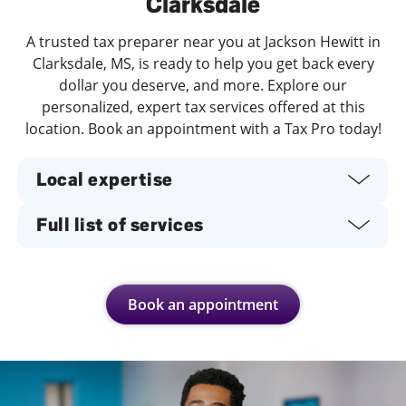
Clarksdale
A trusted tax preparer near you at Jackson Hewitt in
Clarksdale, MS, is ready to help you get back every
dollar you deserve, and more. Explore our
personalized, expert tax services offered at this
location. Book an appointment with a Tax Pro today!
Local expertise
Full list of services
Book an appointment