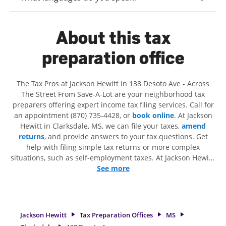
About this tax
preparation office
The Tax Pros at Jackson Hewitt in 138 Desoto Ave - Across
The Street From Save-A-Lot are your neighborhood tax
preparers offering expert income tax filing services. Call for
an appointment (870) 735-4428, or
book online
. At Jackson
Hewitt in Clarksdale, MS, we can file your taxes,
amend
returns
, and provide answers to your tax questions. Get
help with filing simple tax returns or more complex
situations, such as self-employment taxes. At Jackson Hewitt,
we excel in identifying all eligible deductions and credits, to
See more
get you your biggest tax refund. If you're in need of tax
preparation services in Clarksdale, MS, the Jackson Hewitt
location at 138 Desoto Ave is a great option. With our
experienced tax professionals, attention to detail, and range
Jackson Hewitt
Tax Preparation Offices
MS
of financial services, you can feel certain your taxes are in