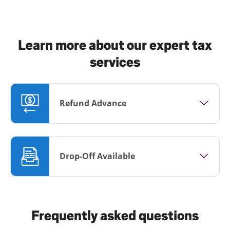
Learn more about our expert tax
services
Refund Advance
Drop-Off Available
Frequently asked questions