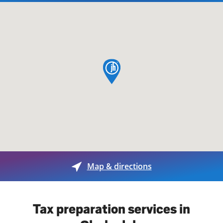
map pin
Map & directions
Tax preparation services in