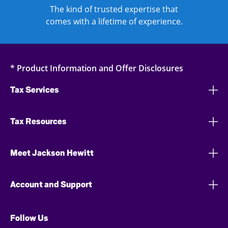
The kind of trusted expertise that
comes with a lifetime of experience.
* Product Information and Offer Disclosures
Tax Services
Tax Resources
Meet Jackson Hewitt
Account and Support
Follow Us