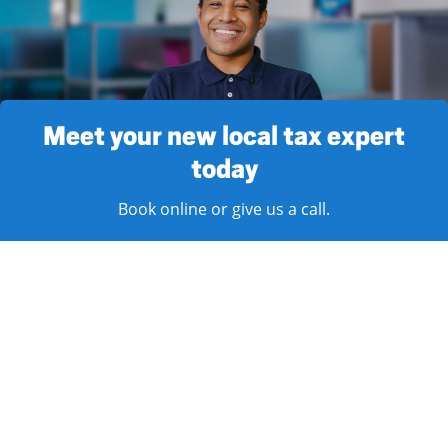
Meet your new local tax expert
today
Book online or give us a call.