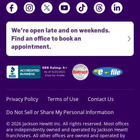
We're open late and on weekends.
Find an office to book an
appointment.
Privacy Policy
Terms of Use
Contact Us
Do Not Sell or Share My Personal Information
© 2026 Jackson Hewitt Inc. All rights reserved. Most offices
are independently owned and operated by Jackson Hewitt
franchisees. All other offices are owned and operated by