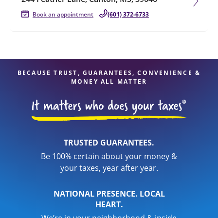
Book an appointment
(601) 372-6733
BECAUSE TRUST, GUARANTEES, CONVENIENCE &
MONEY ALL MATTER
TRUSTED GUARANTEES.
Be 100% certain about your money &
your taxes, year after year.
NATIONAL PRESENCE. LOCAL
HEART.