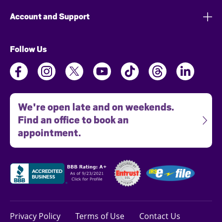
Account and Support
Follow Us
We're open late and on weekends.
Find an office to book an
appointment.
Privacy Policy
Terms of Use
Contact Us