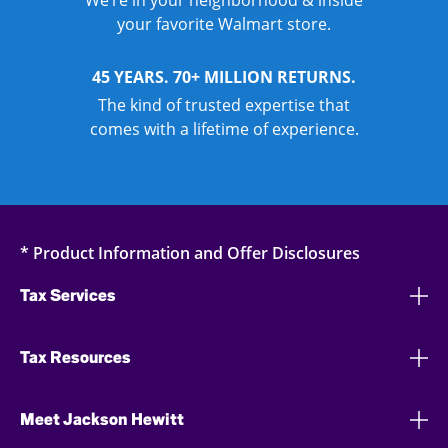
We’re in your neighborhood & inside
your favorite Walmart store.
45 YEARS. 70+ MILLION RETURNS.
The kind of trusted expertise that
comes with a lifetime of experience.
* Product Information and Offer Disclosures
Tax Services
Tax Resources
Meet Jackson Hewitt