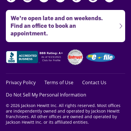
We're open late and on weekends.
Find an office to book an
appointment.
Privacy Policy
Terms of Use
Contact Us
Do Not Sell My Personal Information
© 2026 Jackson Hewitt Inc. All rights reserved. Most offices
are independently owned and operated by Jackson Hewitt
franchisees. All other offices are owned and operated by
Jackson Hewitt Inc. or its affiliated entities.