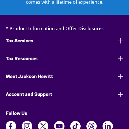
comes with a lifetime of experience.
* Product Information and Offer Disclosures
Tax Services
Tax Resources
Meet Jackson Hewitt
Account and Support
Follow Us