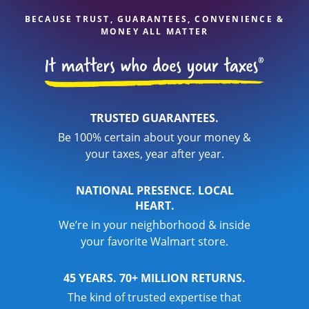
BECAUSE TRUST, GUARANTEES, CONVENIENCE &
MONEY ALL MATTER
TRUSTED GUARANTEES.
Be 100% certain about your money &
your taxes, year after year.
NATIONAL PRESENCE. LOCAL
HEART.
We’re in your neighborhood & inside
your favorite Walmart store.
45 YEARS. 70+ MILLION RETURNS.
The kind of trusted expertise that