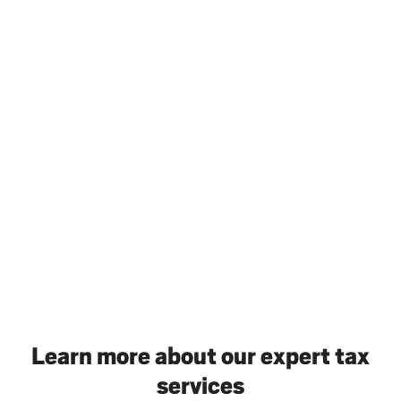
Learn more about our expert tax
services