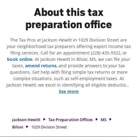
About this tax
preparation office
The Tax Pros at Jackson Hewitt in 1029 Division Street are
your neighborhood tax preparers offering expert income tax
filing services. Call for an appointment (228) 435-9322, or
book online
. At Jackson Hewitt in Biloxi, MS, we can file your
taxes,
amend returns
, and provide answers to your tax
questions. Get help with filing simple tax returns or more
complex situations, such as self-employment taxes. At
Jackson Hewitt, we excel in identifying all eligible deductions
and credits, to get you your biggest tax refund. If you're in
See more
need of tax preparation services in Biloxi, MS, the Jackson
Hewitt location at 1029 Division Street is a great option. With
our experienced tax professionals, attention to detail, and
range of financial services, you can feel certain your taxes
Jackson Hewitt
Tax Preparation Offices
MS
are in expert hands.
Biloxi
1029 Division Street