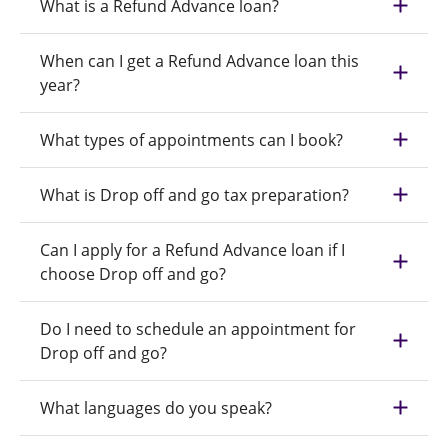
What is a Refund Advance loan?
When can I get a Refund Advance loan this
year?
What types of appointments can I book?
What is Drop off and go tax preparation?
Can I apply for a Refund Advance loan if I
choose Drop off and go?
Do I need to schedule an appointment for
Drop off and go?
What languages do you speak?