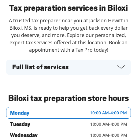
Tax preparation services in Biloxi
A trusted tax preparer near you at Jackson Hewitt in
Biloxi, MS, is ready to help you get back every dollar
you deserve, and more. Explore our personalized,
expert tax services offered at this location. Book an
appointment with a Tax Pro today!
Full list of services
Biloxi tax preparation store hours
Monday
10:00 AM
-
4:00 PM
Tuesday
10:00 AM
-
4:00 PM
Wednesday
10:00 AM
-
4:00 PM