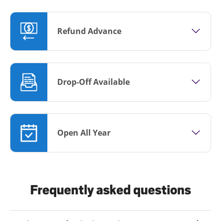
Refund Advance
Drop-Off Available
Open All Year
Frequently asked questions