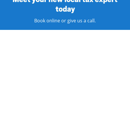
today
Book online or give us a call.