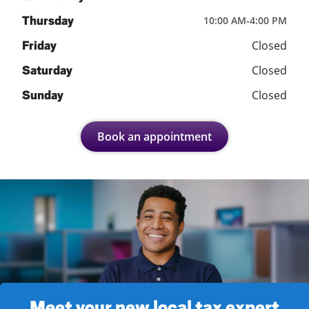
Thursday
10:00 AM
-
4:00 PM
Closed
Friday
Closed
Saturday
Closed
Sunday
Book an appointment
Meet your new local tax expert