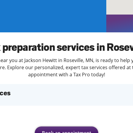
solve Tax Issues
See all Tax Help
 preparation services in Rosev
ear you at Jackson Hewitt in Roseville, MN, is ready to help 
. Explore our personalized, expert tax services offered at 
appointment with a Tax Pro today!
ices