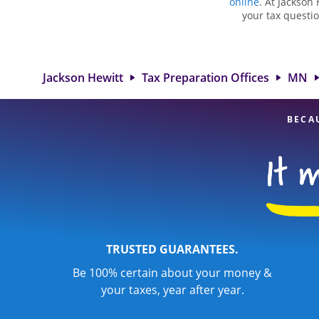
online
. At Jackson 
your tax questio
employment taxes.
you your biggest 
Hewitt location
attention to detai
Jackson Hewitt
Tax Preparation Offices
MN
BECA
TRUSTED GUARANTEES.
Be 100% certain about your money &
your taxes, year after year.