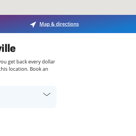
View offices on map
Map & directions
ille
you get back every dollar
this location. Book an