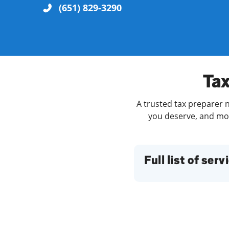
(651) 829-3290
Re
Tax
A trusted tax preparer n
you deserve, and more
Find a Location
Full list of serv