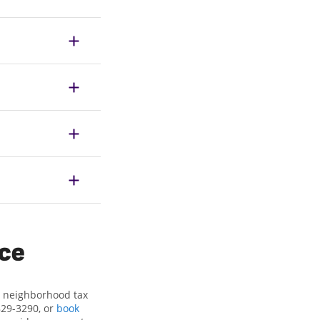
ice
ur neighborhood tax
829-3290, or
book