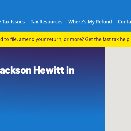
 Tax Issues
Tax Resources
Where's My Refund
Conta
eed to file, amend your return, or more? Get the fast tax hel
0
Jackson Hewitt in