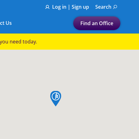
Log in | Sign up
Search
ct Us
Find an Office
Submit a search.
p you need today.
Let's find a tax
preparation office for you
Find my nearest
or
map pin
Enter ZIP Code or City