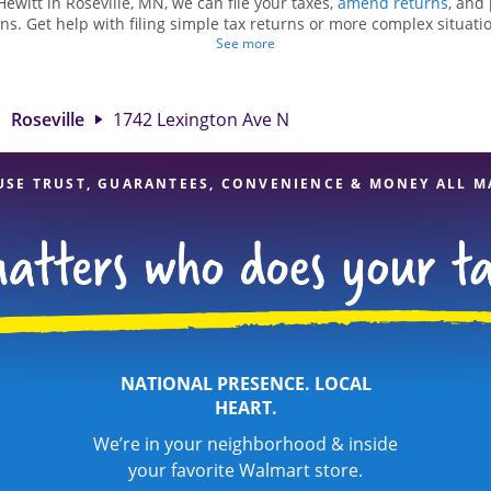
Hewitt in Roseville, MN, we can file your taxes,
amend returns
, and
ns. Get help with filing simple tax returns or more complex situatio
 At Jackson Hewitt, we excel in identifying all eligible deductions a
See more
tax refund. If you're in need of tax preparation services in Rosevill
 at 1742 Lexington Ave N is a great option. With our experienced ta
l, and range of financial services, you can feel certain your taxes a
Roseville
1742 Lexington Ave N
USE TRUST, GUARANTEES, CONVENIENCE & MONEY ALL M
NATIONAL PRESENCE. LOCAL
HEART.
We’re in your neighborhood & inside
your favorite Walmart store.