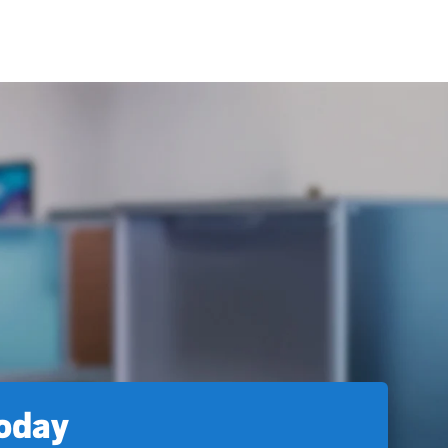
today