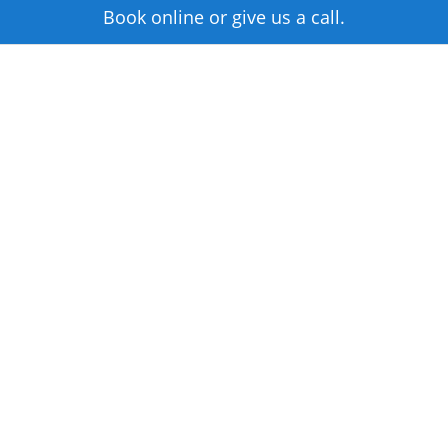
Book online or give us a call.