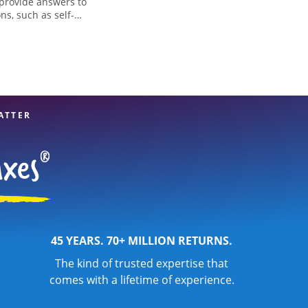
 provide answers to
ns, such as self-
nd credits, to get
e, MN, the Jackson
x professionals,
re in expert hands.
ATTER
45 YEARS. 70+ MILLION RETURNS.
The kind of trusted expertise that
comes with a lifetime of experience.