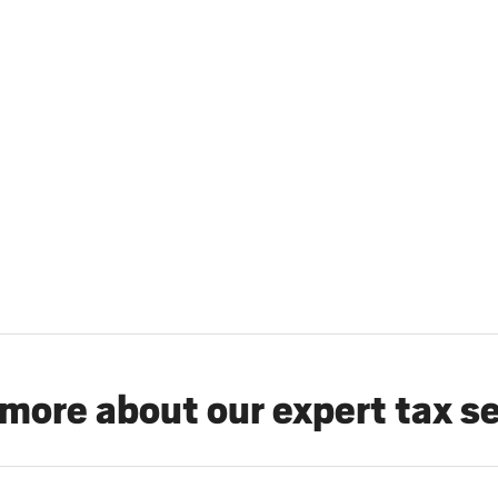
more about our expert tax s