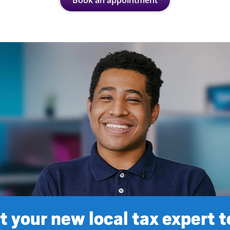
Book an appointment
 your new local tax expert 