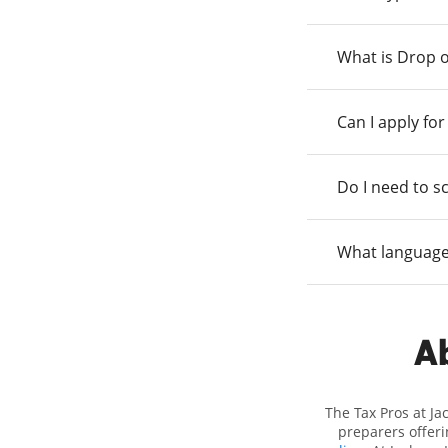
What is Drop o
Can I apply fo
Do I need to s
What language
Ab
The Tax Pros at Ja
preparers offeri