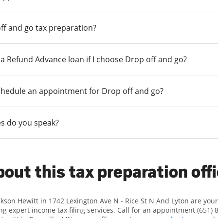
ff and go tax preparation?
r a Refund Advance loan if I choose Drop off and go?
chedule an appointment for Drop off and go?
s do you speak?
out this tax preparation off
ckson Hewitt in 1742 Lexington Ave N - Rice St N And Lyton are yo
ng expert income tax filing services. Call for an appointment (651) 