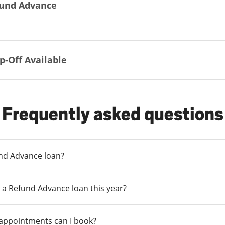
und Advance
p-Off Available
Frequently asked questions
und Advance loan?
 a Refund Advance loan this year?
 appointments can I book?