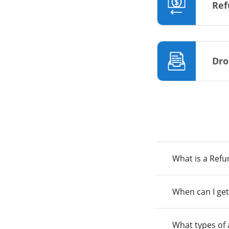
Ref
Dro
What is a Ref
When can I get
What types of