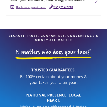
Book an appointment
(651) 212-2710
BECAUSE TRUST, GUARANTEES, CONVENIENCE &
MONEY ALL MATTER
TRUSTED GUARANTEES.
Be 100% certain about your money &
your taxes, year after year.
NATIONAL PRESENCE. LOCAL
HEART.