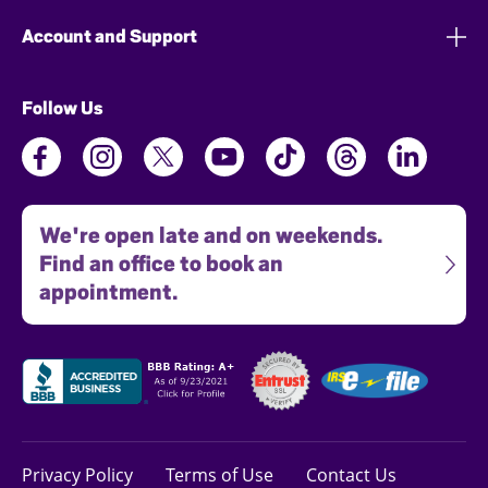
Account and Support
Follow Us
We're open late and on weekends.
Find an office to book an
appointment.
Privacy Policy
Terms of Use
Contact Us