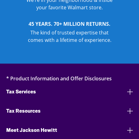
We’re in your neighborhood & inside
your favorite Walmart store.
45 YEARS. 70+ MILLION RETURNS.
The kind of trusted expertise that
comes with a lifetime of experience.
* Product Information and Offer Disclosures
Tax Services
Tax Resources
Meet Jackson Hewitt