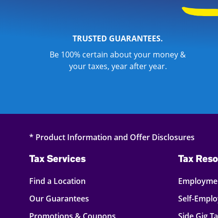
TRUSTED GUARANTEES.
Be 100% certain about your money &
your taxes, year after year.
* Product Information and Offer Disclosures
Tax Services
Tax Reso
Find a Location
Employmen
Our Guarantees
Self-Empl
Promotions & Coupons
Side Gig T