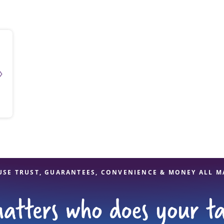
solve Tax Issues
See all Tax Help
USE TRUST, GUARANTEES, CONVENIENCE & MONEY ALL M