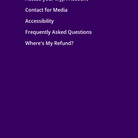
Contact for Media
Accessibility
Frequently Asked Questions
Where's My Refund?