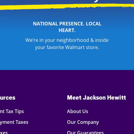
NATIONAL PRESENCE. LOCAL
HEART.
We’re in your neighborhood & inside
your favorite Walmart store.
urces
Meet Jackson Hewitt
t Tax Tips
About Us
oyment Taxes
Our Company
axes
Our Guarantees