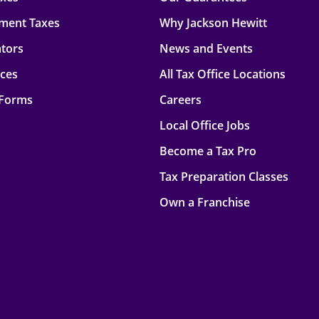
ment Taxes
Why Jackson Hewitt
ators
News and Events
rces
All Tax Office Locations
 Forms
Careers
Local Office Jobs
Become a Tax Pro
Tax Preparation Classes
Own a Franchise