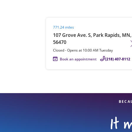
Visit agent page
771.24 miles
Re
107 Grove Ave. S, Park Rapids, MN,
56470
Closed
-
Opens at
10:00 AM
Tuesday
Book an appointment
(218) 407-8112
Find a Location
BECA