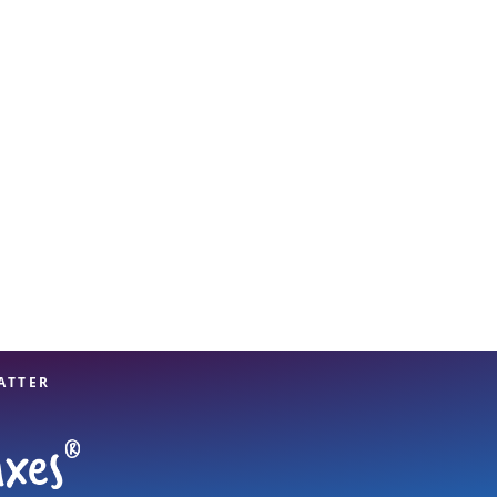
View offices on map
ATTER