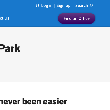
Log in | Sign up
Search
ct Us
Find an Office
Submit a search.
Let's find a tax
 Park
preparation office for you
Find my nearest
or
Enter ZIP Code or City
 never been easier