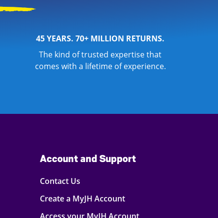
45 YEARS. 70+ MILLION RETURNS.
The kind of trusted expertise that
comes with a lifetime of experience.
Account and Support
Contact Us
Create a MyJH Account
Access your MyJH Account