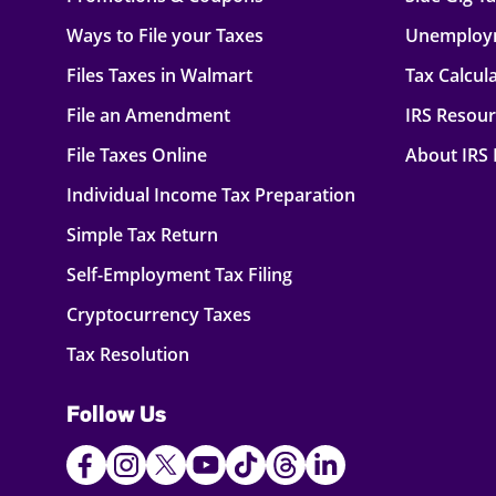
Ways to File your Taxes
Unemploy
Files Taxes in Walmart
Tax Calcul
File an Amendment
IRS Resou
File Taxes Online
About IRS
Individual Income Tax Preparation
Simple Tax Return
Self-Employment Tax Filing
Cryptocurrency Taxes
Tax Resolution
Follow Us