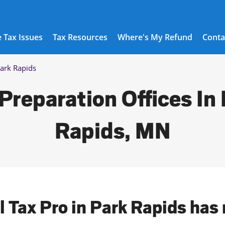
 Tax Issues
Tax Resources
Where's My Refund
Conta
ark Rapids
Preparation Offices In
Rapids, MN
l Tax Pro in Park Rapids has