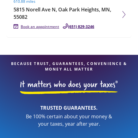
610.88 miles
5815 Norell Ave N, Oak Park Heights, MN,
55082
Book an appointment
(651) 829-3246
BECAUSE TRUST, GUARANTEES, CONVENIENCE &
MONEY ALL MATTER
TRUSTED GUARANTEES.
Be 100% certain about your money &
your taxes, year after year.