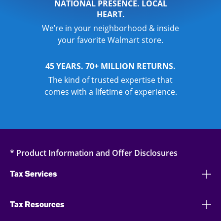
NATIONAL PRESENCE. LOCAL
HEART.
We’re in your neighborhood & inside
your favorite Walmart store.
45 YEARS. 70+ MILLION RETURNS.
The kind of trusted expertise that
comes with a lifetime of experience.
* Product Information and Offer Disclosures
Tax Services
Tax Resources