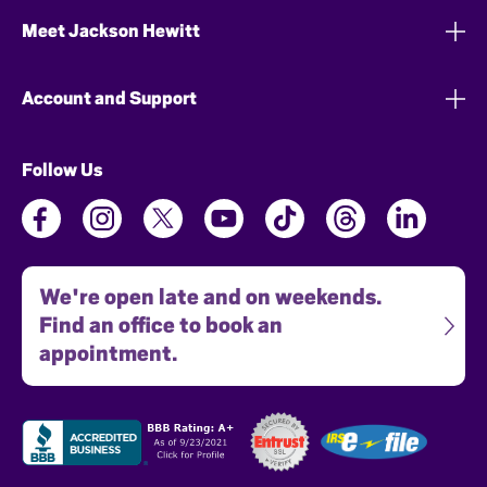
Meet Jackson Hewitt
Account and Support
Follow Us
We're open late and on weekends.
Find an office to book an
appointment.