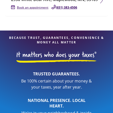
Book an appointment
(651) 383-4506
BECAUSE TRUST, GUARANTEES, CONVENIENCE &
MONEY ALL MATTER
TRUSTED GUARANTEES.
Be 100% certain about your money &
your taxes, year after year.
NATIONAL PRESENCE. LOCAL
HEART.