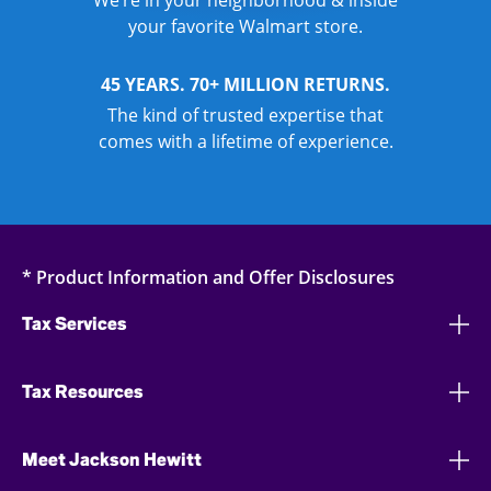
We’re in your neighborhood & inside
your favorite Walmart store.
45 YEARS. 70+ MILLION RETURNS.
The kind of trusted expertise that
comes with a lifetime of experience.
* Product Information and Offer Disclosures
Tax Services
Tax Resources
Meet Jackson Hewitt