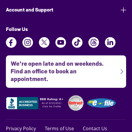
Account and Support
Follow Us
We're open late and on weekends.
Find an office to book an
appointment.
Privacy Policy
Terms of Use
Contact Us