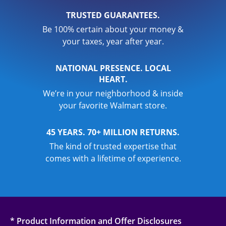
TRUSTED GUARANTEES.
Be 100% certain about your money &
your taxes, year after year.
NATIONAL PRESENCE. LOCAL
HEART.
We’re in your neighborhood & inside
your favorite Walmart store.
45 YEARS. 70+ MILLION RETURNS.
The kind of trusted expertise that
comes with a lifetime of experience.
* Product Information and Offer Disclosures