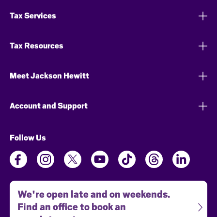
Tax Services
Tax Resources
Meet Jackson Hewitt
Account and Support
Follow Us
We're open late and on weekends.
Find an office to book an