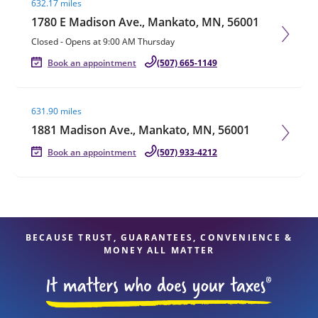
632.17 miles
1780 E Madison Ave., Mankato, MN, 56001
Closed
-
Opens at
9:00 AM
Thursday
Book an appointment
(507) 665-1149
Visit agent page
631.90 miles
1881 Madison Ave., Mankato, MN, 56001
Book an appointment
(507) 933-4212
BECAUSE TRUST, GUARANTEES, CONVENIENCE &
MONEY ALL MATTER