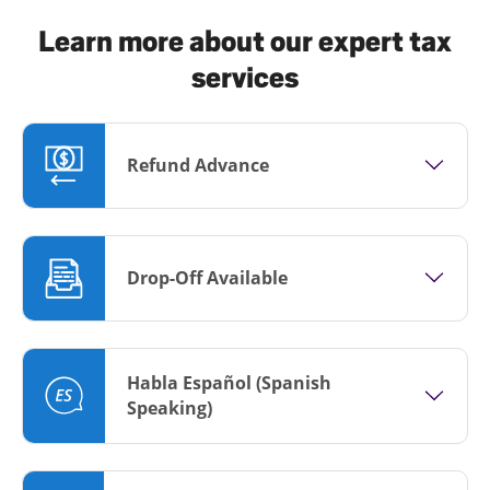
Learn more about our expert tax
services
Refund Advance
Drop-Off Available
Habla Español (Spanish
Speaking)