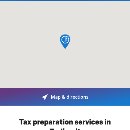
map pin
Map & directions
Tax preparation services in