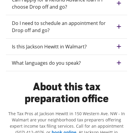
choose Drop off and go?
Do I need to schedule an appointment for
Drop off and go?
Is this Jackson Hewitt in Walmart?
What languages do you speak?
About this tax
preparation office
The Tax Pros at Jackson Hewitt in 150 Western Ave. NW - In
Walmart are your neighborhood tax preparers offering
expert income tax filing services. Call for an appointment
(507) 412-4076, or
book online
. At Jackson Hewitt in