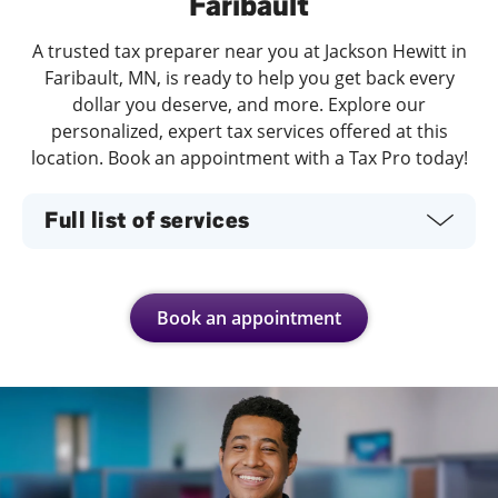
Faribault
A trusted tax preparer near you at Jackson Hewitt in
Faribault, MN, is ready to help you get back every
dollar you deserve, and more. Explore our
personalized, expert tax services offered at this
location. Book an appointment with a Tax Pro today!
Full list of services
Book an appointment