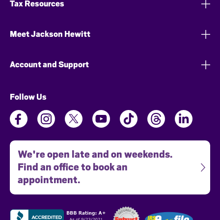
Tax Resources
Meet Jackson Hewitt
Account and Support
Follow Us
We're open late and on weekends.
Find an office to book an
appointment.