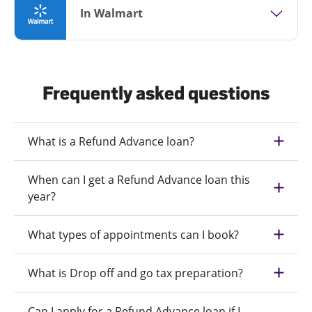
In Walmart
Frequently asked questions
What is a Refund Advance loan?
When can I get a Refund Advance loan this
year?
What types of appointments can I book?
What is Drop off and go tax preparation?
Can I apply for a Refund Advance loan if I