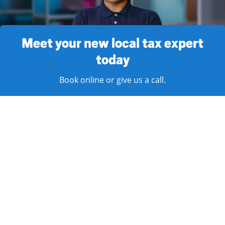
Meet your new local tax expert
today
Book online or give us a call.