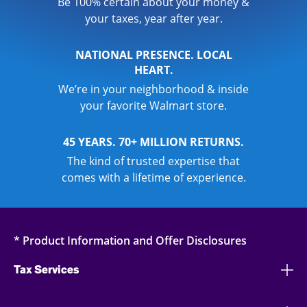
Be 100% certain about your money &
your taxes, year after year.
NATIONAL PRESENCE. LOCAL
HEART.
We’re in your neighborhood & inside
your favorite Walmart store.
45 YEARS. 70+ MILLION RETURNS.
The kind of trusted expertise that
comes with a lifetime of experience.
* Product Information and Offer Disclosures
Tax Services