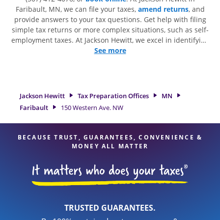
Faribault, MN, we can file your taxes,
amend returns
, and
provide answers to your tax questions. Get help with filing
simple tax returns or more complex situations, such as self-
employment taxes. At Jackson Hewitt, we excel in identifying
all eligible deductions and credits, to get you your biggest
See more
tax refund. If you're in need of tax preparation services in
Faribault, MN, the Jackson Hewitt location at 150 Western
Ave. NW is a great option. With our experienced tax
professionals, attention to detail, and range of financial
Jackson Hewitt
Tax Preparation Offices
MN
services, you can feel certain your taxes are in expert hands.
Faribault
150 Western Ave. NW
BECAUSE TRUST, GUARANTEES, CONVENIENCE &
MONEY ALL MATTER
TRUSTED GUARANTEES.