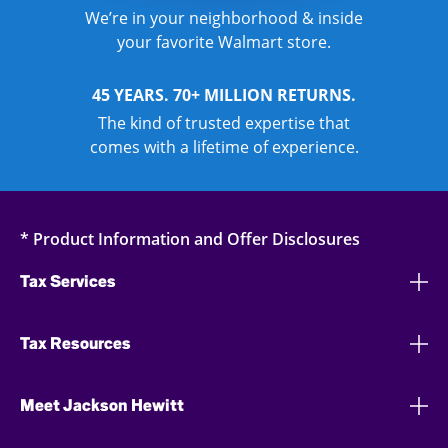
We’re in your neighborhood & inside
your favorite Walmart store.
45 YEARS. 70+ MILLION RETURNS.
The kind of trusted expertise that
comes with a lifetime of experience.
* Product Information and Offer Disclosures
Tax Services
Tax Resources
Meet Jackson Hewitt