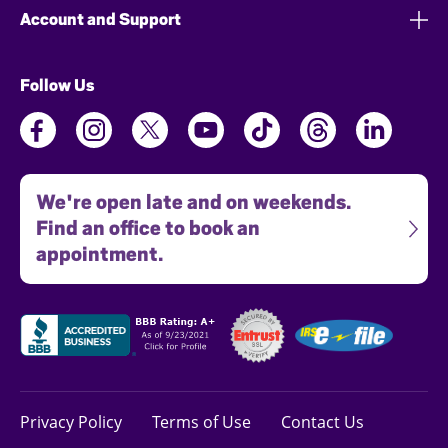
Account and Support
Follow Us
We're open late and on weekends.
Find an office to book an
appointment.
Privacy Policy
Terms of Use
Contact Us