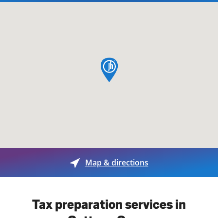
map pin
Map & directions
Tax preparation services in