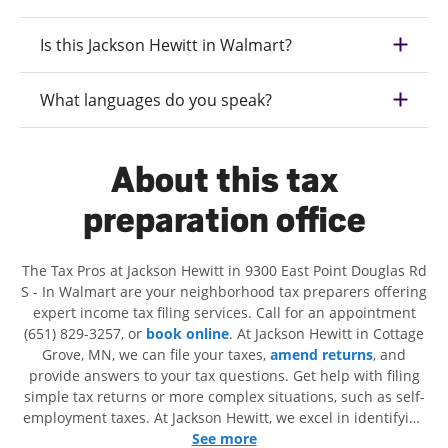
Is this Jackson Hewitt in Walmart?
What languages do you speak?
About this tax
preparation office
The Tax Pros at Jackson Hewitt in 9300 East Point Douglas Rd
S - In Walmart are your neighborhood tax preparers offering
expert income tax filing services. Call for an appointment
(651) 829-3257, or
book online
. At Jackson Hewitt in Cottage
Grove, MN, we can file your taxes,
amend returns
, and
provide answers to your tax questions. Get help with filing
simple tax returns or more complex situations, such as self-
employment taxes. At Jackson Hewitt, we excel in identifying
all eligible deductions and credits, to get you your biggest
See more