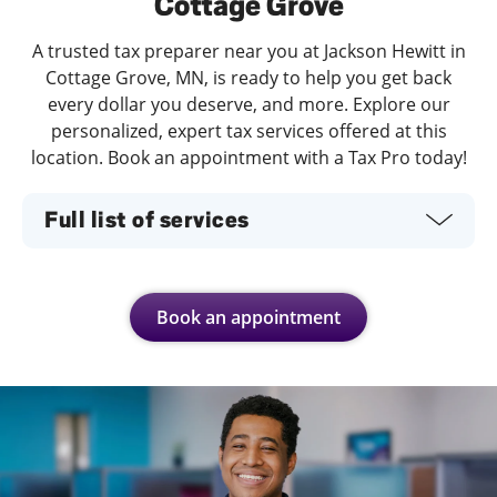
Cottage Grove
A trusted tax preparer near you at Jackson Hewitt in
Cottage Grove, MN, is ready to help you get back
every dollar you deserve, and more. Explore our
personalized, expert tax services offered at this
location. Book an appointment with a Tax Pro today!
Full list of services
Book an appointment