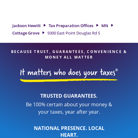
tax refund. If you're in need of tax preparation services in
Cottage Grove, MN, the Jackson Hewitt location at 9300 East
Point Douglas Rd S is a great option. With our experienced
tax professionals, attention to detail, and range of financial
Jackson Hewitt
Tax Preparation Offices
MN
services, you can feel certain your taxes are in expert hands.
Cottage Grove
9300 East Point Douglas Rd S
BECAUSE TRUST, GUARANTEES, CONVENIENCE &
MONEY ALL MATTER
TRUSTED GUARANTEES.
Be 100% certain about your money &
your taxes, year after year.
NATIONAL PRESENCE. LOCAL
HEART.