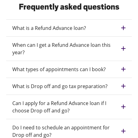
Frequently asked questions
What is a Refund Advance loan?
When can I get a Refund Advance loan this
year?
What types of appointments can I book?
What is Drop off and go tax preparation?
Can I apply for a Refund Advance loan if I
choose Drop off and go?
Do I need to schedule an appointment for
Drop off and go?