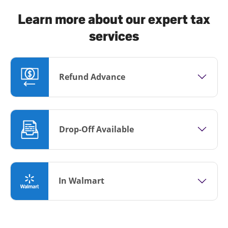
Learn more about our expert tax
services
Refund Advance
Drop-Off Available
In Walmart