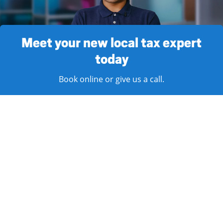
Meet your new local tax expert
today
Book online or give us a call.