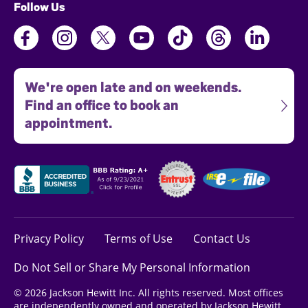
Follow Us
We're open late and on weekends.
Find an office to book an
appointment.
Privacy Policy
Terms of Use
Contact Us
Do Not Sell or Share My Personal Information
© 2026 Jackson Hewitt Inc. All rights reserved. Most offices
are independently owned and operated by Jackson Hewitt