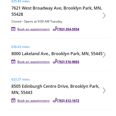
635.85 miles
7621 West Broadway Ave, Brooklyn Park, MN,
55428
Closed
-
Opens at
9:00 AM
Tuesday
Book an appointment
(763) 354-5934
Visit agent page
636.43 miles
8000 Lakeland Ave., Brooklyn Park, MN, 55445
Book an appointment
(763) 516-9603
Visit agent page
633.37 miles
8505 Edinburgh Centre Drive, Brooklyn Park,
MN, 55443
Book an appointment
(763) 412-1672