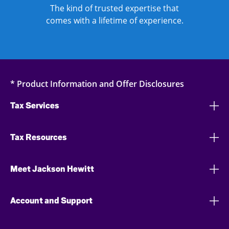
The kind of trusted expertise that
comes with a lifetime of experience.
* Product Information and Offer Disclosures
Tax Services
Tax Resources
Meet Jackson Hewitt
Account and Support