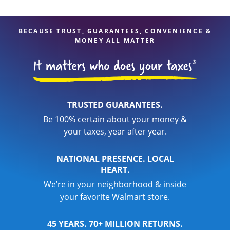
BECAUSE TRUST, GUARANTEES, CONVENIENCE &
MONEY ALL MATTER
TRUSTED GUARANTEES.
Be 100% certain about your money &
your taxes, year after year.
NATIONAL PRESENCE. LOCAL
HEART.
We’re in your neighborhood & inside
your favorite Walmart store.
45 YEARS. 70+ MILLION RETURNS.