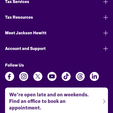
Tax Services
Tax Resources
Meet Jackson Hewitt
Account and Support
Follow Us
We're open late and on weekends.
Find an office to book an
appointment.