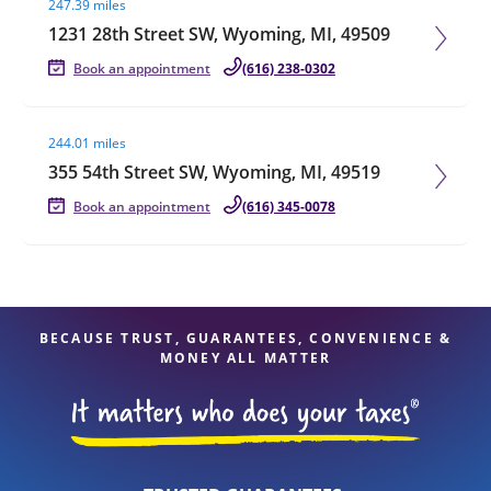
247.39 miles
1231 28th Street SW, Wyoming, MI, 49509
Book an appointment
(616) 238-0302
Visit agent page
244.01 miles
355 54th Street SW, Wyoming, MI, 49519
Book an appointment
(616) 345-0078
BECAUSE TRUST, GUARANTEES, CONVENIENCE &
MONEY ALL MATTER