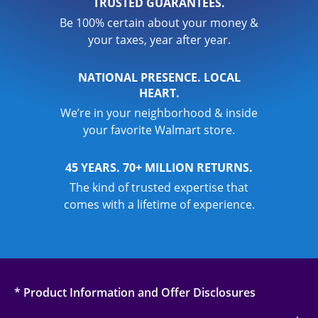
TRUSTED GUARANTEES.
Be 100% certain about your money &
your taxes, year after year.
NATIONAL PRESENCE. LOCAL
HEART.
We’re in your neighborhood & inside
your favorite Walmart store.
45 YEARS. 70+ MILLION RETURNS.
The kind of trusted expertise that
comes with a lifetime of experience.
* Product Information and Offer Disclosures