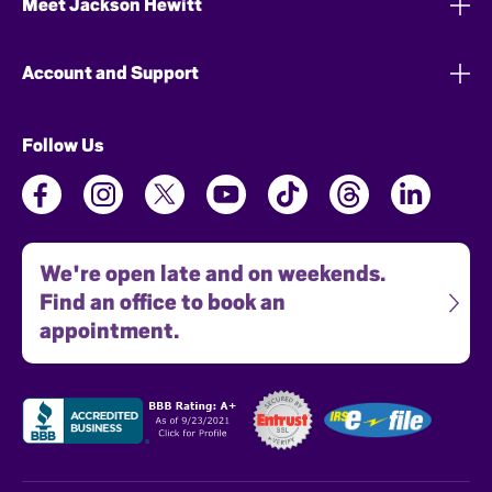
Meet Jackson Hewitt
Account and Support
Follow Us
We're open late and on weekends.
Find an office to book an
appointment.