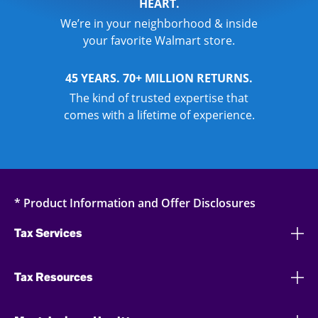
HEART.
We’re in your neighborhood & inside
your favorite Walmart store.
45 YEARS. 70+ MILLION RETURNS.
The kind of trusted expertise that
comes with a lifetime of experience.
* Product Information and Offer Disclosures
Tax Services
Tax Resources