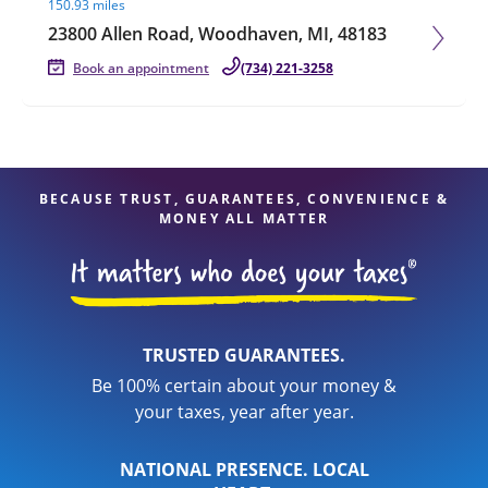
150.93 miles
23800 Allen Road, Woodhaven, MI, 48183
Book an appointment
(734) 221-3258
BECAUSE TRUST, GUARANTEES, CONVENIENCE &
MONEY ALL MATTER
TRUSTED GUARANTEES.
Be 100% certain about your money &
your taxes, year after year.
NATIONAL PRESENCE. LOCAL