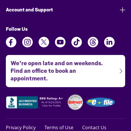
Account and Support
Follow Us
We're open late and on weekends.
Find an office to book an
appointment.
Privacy Policy
Terms of Use
Contact Us