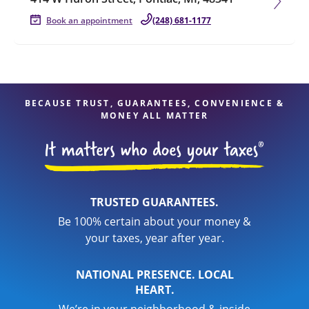
Book an appointment
(248) 681-1177
BECAUSE TRUST, GUARANTEES, CONVENIENCE &
MONEY ALL MATTER
TRUSTED GUARANTEES.
Be 100% certain about your money &
your taxes, year after year.
NATIONAL PRESENCE. LOCAL
HEART.