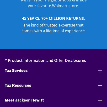
We’re in your neighborhood & inside
your favorite Walmart store.
45 YEARS. 70+ MILLION RETURNS.
The kind of trusted expertise that
comes with a lifetime of experience.
* Product Information and Offer Disclosures
Tax Services
Tax Resources
Meet Jackson Hewitt