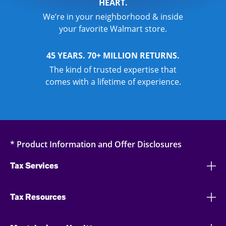
HEART.
We’re in your neighborhood & inside
your favorite Walmart store.
45 YEARS. 70+ MILLION RETURNS.
The kind of trusted expertise that
comes with a lifetime of experience.
* Product Information and Offer Disclosures
Tax Services
Tax Resources