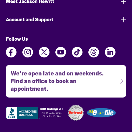
Meet Jackson Hewitt
Account and Support
Follow Us
We're open late and on weekends.
Find an office to book an
appointment.