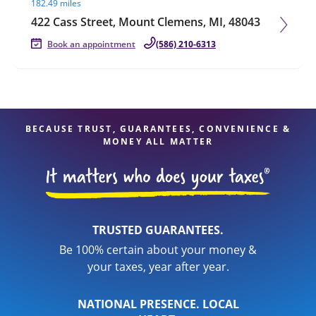
182.49 miles
422 Cass Street, Mount Clemens, MI, 48043
Book an appointment
(586) 210-6313
BECAUSE TRUST, GUARANTEES, CONVENIENCE &
MONEY ALL MATTER
TRUSTED GUARANTEES.
Be 100% certain about your money &
your taxes, year after year.
NATIONAL PRESENCE. LOCAL