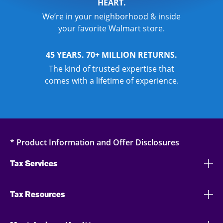
HEART.
We’re in your neighborhood & inside
your favorite Walmart store.
45 YEARS. 70+ MILLION RETURNS.
The kind of trusted expertise that
comes with a lifetime of experience.
* Product Information and Offer Disclosures
Tax Services
Tax Resources