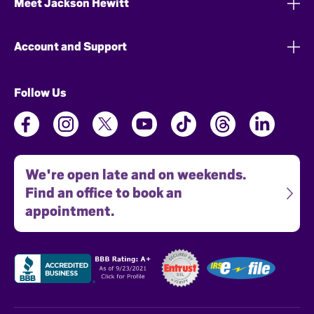
Meet Jackson Hewitt
Account and Support
Follow Us
We're open late and on weekends.
Find an office to book an
appointment.