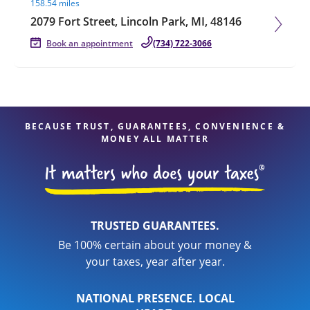
158.54 miles
2079 Fort Street, Lincoln Park, MI, 48146
Book an appointment
(734) 722-3066
BECAUSE TRUST, GUARANTEES, CONVENIENCE &
MONEY ALL MATTER
TRUSTED GUARANTEES.
Be 100% certain about your money &
your taxes, year after year.
NATIONAL PRESENCE. LOCAL