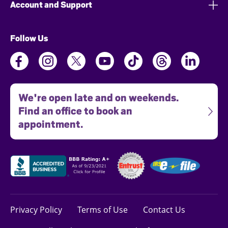
Account and Support
Follow Us
We're open late and on weekends.
Find an office to book an
appointment.
Privacy Policy
Terms of Use
Contact Us