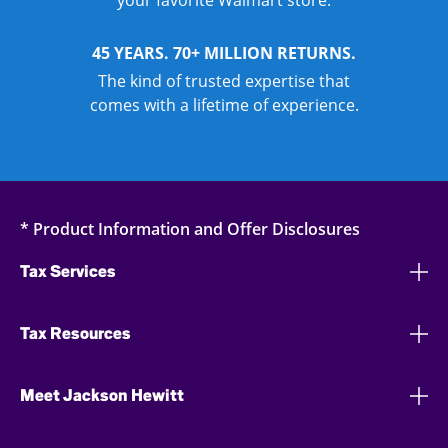
your favorite Walmart store.
45 YEARS. 70+ MILLION RETURNS.
The kind of trusted expertise that
comes with a lifetime of experience.
* Product Information and Offer Disclosures
Tax Services
Tax Resources
Meet Jackson Hewitt