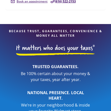
Book an appointment
(616) 522-2153
BECAUSE TRUST, GUARANTEES, CONVENIENCE &
MONEY ALL MATTER
TRUSTED GUARANTEES.
Be 100% certain about your money &
your taxes, year after year.
NATIONAL PRESENCE. LOCAL
HEART.
We’re in your neighborhood & inside