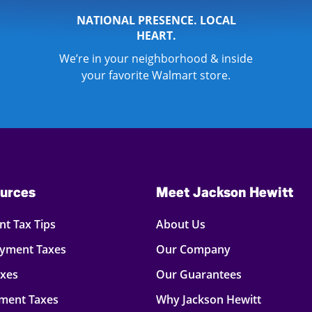
NATIONAL PRESENCE. LOCAL
HEART.
We’re in your neighborhood & inside
your favorite Walmart store.
urces
Meet Jackson Hewitt
t Tax Tips
About Us
oyment Taxes
Our Company
axes
Our Guarantees
ment Taxes
Why Jackson Hewitt