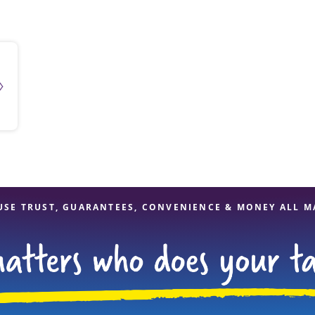
solve Tax Issues
See all Tax Help
USE TRUST, GUARANTEES, CONVENIENCE & MONEY ALL M