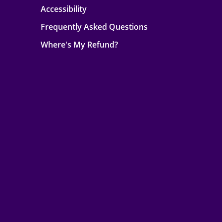
Accessibility
Frequently Asked Questions
Where's My Refund?