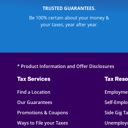
TRUSTED GUARANTEES.
Be 100% certain about your money &
your taxes, year after year.
* Product Information and Offer Disclosures
Tax Services
Tax Reso
Find a Location
Employmen
Our Guarantees
Self-Empl
Promotions & Coupons
Side Gig T
Ways to File your Taxes
Unemploy