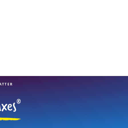
View offices on map
ATTER