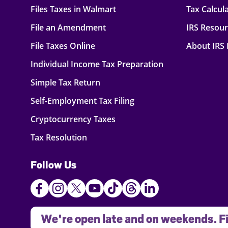
Files Taxes in Walmart
Tax Calcul
File an Amendment
IRS Resou
File Taxes Online
About IRS
Individual Income Tax Preparation
Simple Tax Return
Self-Employment Tax Filing
Cryptocurrency Taxes
Tax Resolution
Follow Us
We're open late and on weekends. Fi