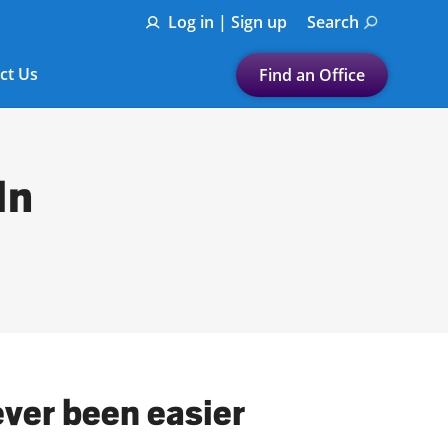
Log in | Sign up
Search
ct Us
Find an Office
Submit a search.
Let's find a tax
In
preparation office for you
Find my nearest
or
Enter ZIP Code or City
ever been easier