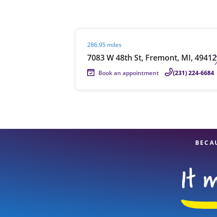
Visit agent page
286.95 miles
Re
7083 W 48th St, Fremont, MI, 49412
Book an appointment
(231) 224-6684
Find a Location
BECA