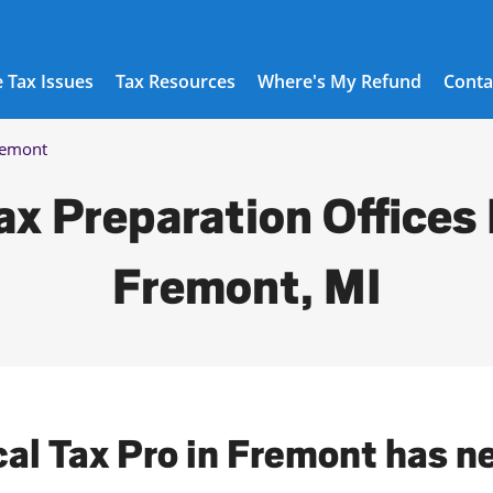
 Tax Issues
Tax Resources
Where's My Refund
Conta
remont
ax Preparation Offices 
Fremont, MI
cal Tax Pro in Fremont has n