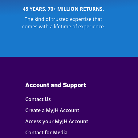
45 YEARS. 70+ MILLION RETURNS.
The kind of trusted expertise that
comes with a lifetime of experience.
Account and Support
Contact Us
Create a MyJH Account
Access your MyJH Account
Contact for Media