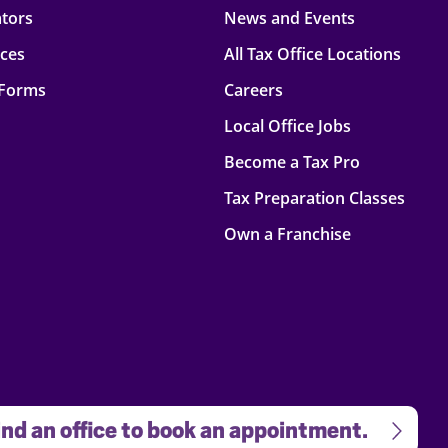
ators
News and Events
rces
All Tax Office Locations
 Forms
Careers
Local Office Jobs
Become a Tax Pro
Tax Preparation Classes
Own a Franchise
nd an office to book an appointment.