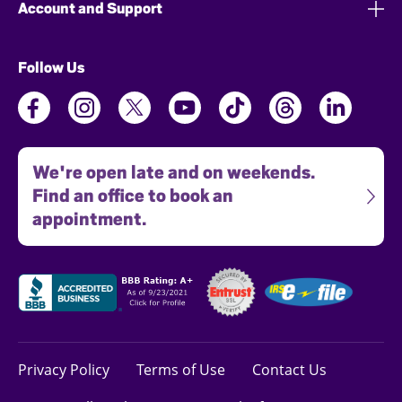
Account and Support
Follow Us
We're open late and on weekends.
Find an office to book an
appointment.
Privacy Policy
Terms of Use
Contact Us