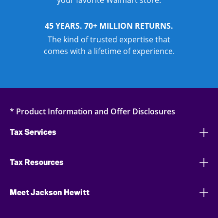
your favorite Walmart store.
45 YEARS. 70+ MILLION RETURNS.
The kind of trusted expertise that
comes with a lifetime of experience.
* Product Information and Offer Disclosures
Tax Services
Tax Resources
Meet Jackson Hewitt