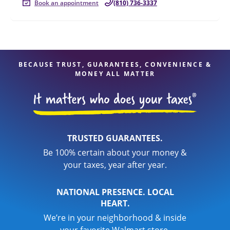
Book an appointment
(810) 736-3337
BECAUSE TRUST, GUARANTEES, CONVENIENCE &
MONEY ALL MATTER
TRUSTED GUARANTEES.
Be 100% certain about your money &
your taxes, year after year.
NATIONAL PRESENCE. LOCAL
HEART.
We’re in your neighborhood & inside