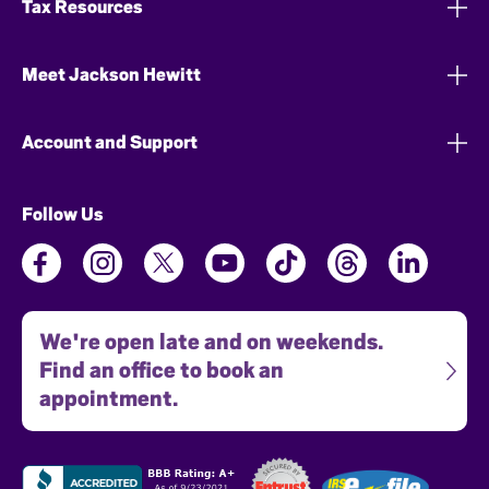
Tax Resources
Meet Jackson Hewitt
Account and Support
Follow Us
We're open late and on weekends.
Find an office to book an
appointment.