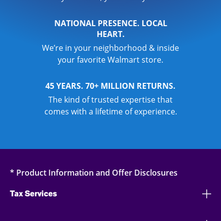
NATIONAL PRESENCE. LOCAL
HEART.
We’re in your neighborhood & inside
your favorite Walmart store.
45 YEARS. 70+ MILLION RETURNS.
The kind of trusted expertise that
comes with a lifetime of experience.
* Product Information and Offer Disclosures
Tax Services