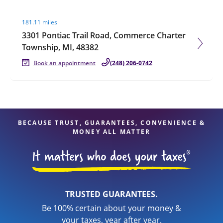
Visit agent page
181.11 miles
3301 Pontiac Trail Road, Commerce Charter
Township, MI, 48382
Book an appointment
(248) 206-0742
BECAUSE TRUST, GUARANTEES, CONVENIENCE &
MONEY ALL MATTER
TRUSTED GUARANTEES.
Be 100% certain about your money &
your taxes, year after year.