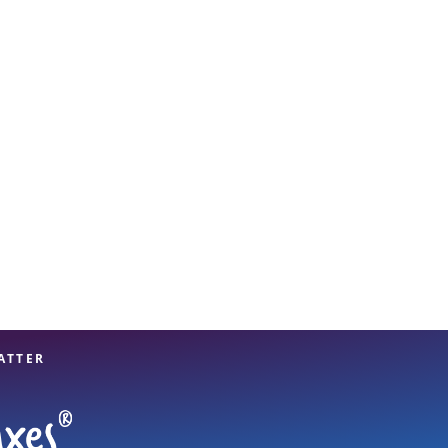
View offices on map
ATTER