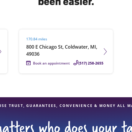
been easier.
solve Tax Issues
Visit agent page
170.84 miles
See all Tax Help
800 E Chicago St, Coldwater, MI,
49036
Book an appointment
(517) 258-2655
USE TRUST, GUARANTEES, CONVENIENCE & MONEY ALL M