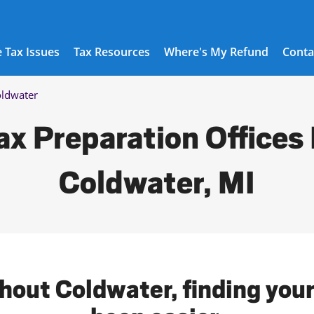
 Tax Issues
Tax Resources
Where's My Refund
Conta
ldwater
ax Preparation Offices 
Coldwater, MI
hout Coldwater, finding your