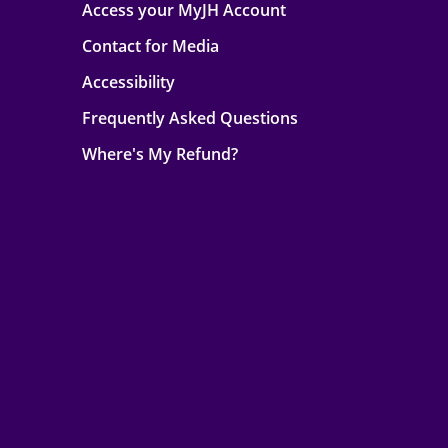
Access your MyJH Account
Contact for Media
Accessibility
Frequently Asked Questions
Where's My Refund?