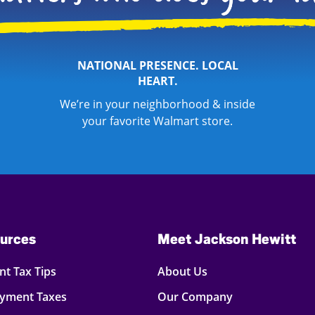
NATIONAL PRESENCE. LOCAL
HEART.
We’re in your neighborhood & inside
your favorite Walmart store.
urces
Meet Jackson Hewitt
t Tax Tips
About Us
oyment Taxes
Our Company