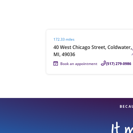
Re
Visit agent page
172.33 miles
40 West Chicago Street, Coldwater,
MI, 49036
Book an appointment
(517) 279-0986
Find a Location
BECA