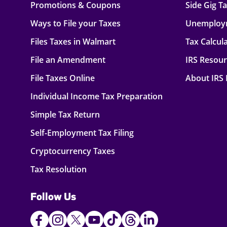
Promotions & Coupons
Side Gig T
Ways to File your Taxes
Unemploy
Files Taxes in Walmart
Tax Calcul
File an Amendment
IRS Resou
File Taxes Online
About IRS
Individual Income Tax Preparation
Simple Tax Return
Self-Employment Tax Filing
Cryptocurrency Taxes
Tax Resolution
Follow Us