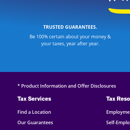
TRUSTED GUARANTEES.
Be 100% certain about your money &
your taxes, year after year.
* Product Information and Offer Disclosures
Tax Services
Tax Reso
Find a Location
Employmen
Our Guarantees
Self-Empl