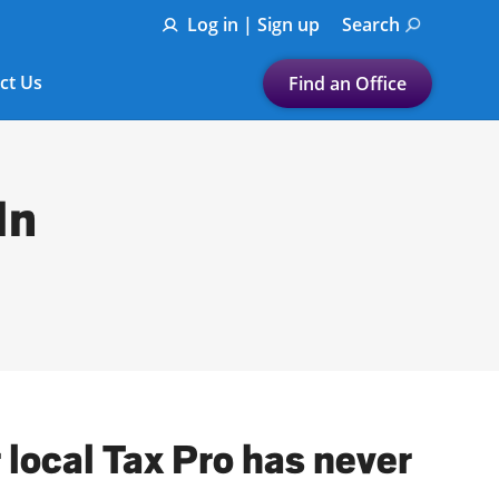
Log in | Sign up
Search
ct Us
Find an Office
Submit a search.
Let's find a tax
In
preparation office for you
Find my nearest
or
Enter ZIP Code or City
 local Tax Pro has never