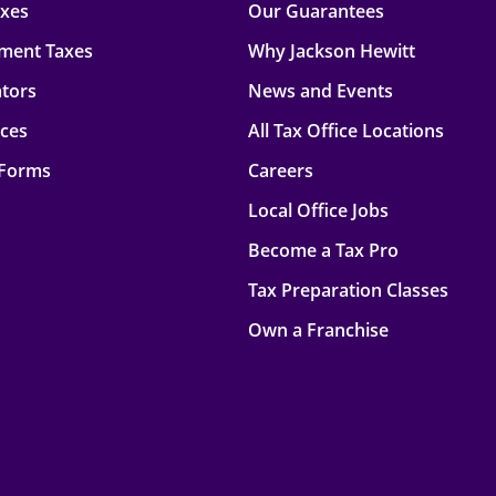
axes
Our Guarantees
ment Taxes
Why Jackson Hewitt
ators
News and Events
rces
All Tax Office Locations
 Forms
Careers
Local Office Jobs
Become a Tax Pro
Tax Preparation Classes
Own a Franchise