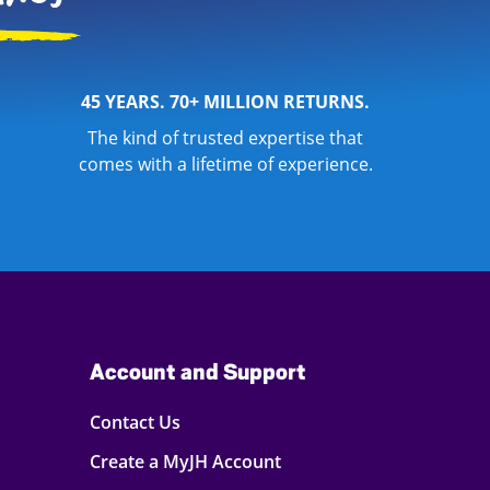
45 YEARS. 70+ MILLION RETURNS.
The kind of trusted expertise that
comes with a lifetime of experience.
Account and Support
Contact Us
Create a MyJH Account