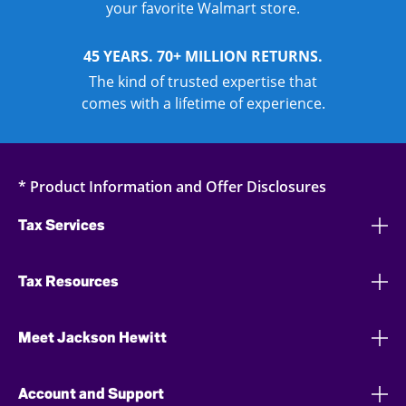
your favorite Walmart store.
45 YEARS. 70+ MILLION RETURNS.
The kind of trusted expertise that
comes with a lifetime of experience.
* Product Information and Offer Disclosures
Tax Services
Tax Resources
Meet Jackson Hewitt
Account and Support