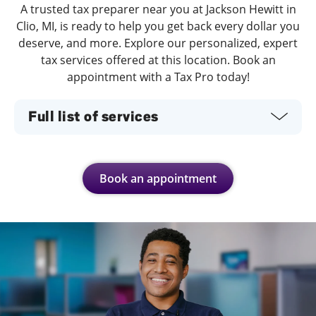
A trusted tax preparer near you at Jackson Hewitt in
Clio, MI, is ready to help you get back every dollar you
deserve, and more. Explore our personalized, expert
tax services offered at this location. Book an
appointment with a Tax Pro today!
Full list of services
Book an appointment