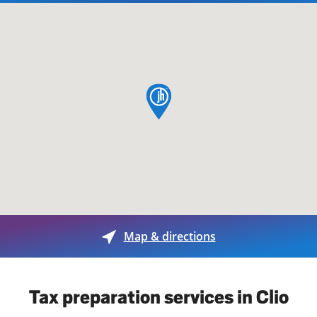
map pin
Map & directions
Tax preparation services in Clio