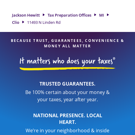
option. With our experienced tax professionals, attention to
detail, and range of financial services, you can feel certain
Jackson Hewitt
Tax Preparation Offices
MI
your taxes are in expert hands.
Clio
11493 N Linden Rd
BECAUSE TRUST, GUARANTEES, CONVENIENCE &
MONEY ALL MATTER
TRUSTED GUARANTEES.
Be 100% certain about your money &
your taxes, year after year.
NATIONAL PRESENCE. LOCAL
HEART.
We’re in your neighborhood & inside