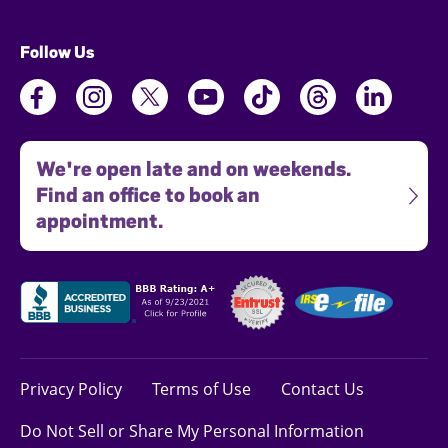
Follow Us
We're open late and on weekends.
Find an office to book an
appointment.
Privacy Policy
Terms of Use
Contact Us
Do Not Sell or Share My Personal Information