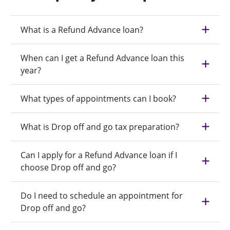
What is a Refund Advance loan?
When can I get a Refund Advance loan this
year?
What types of appointments can I book?
What is Drop off and go tax preparation?
Can I apply for a Refund Advance loan if I
choose Drop off and go?
Do I need to schedule an appointment for
Drop off and go?