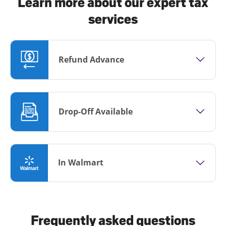
Learn more about our expert tax
services
Refund Advance
Drop-Off Available
In Walmart
Frequently asked questions