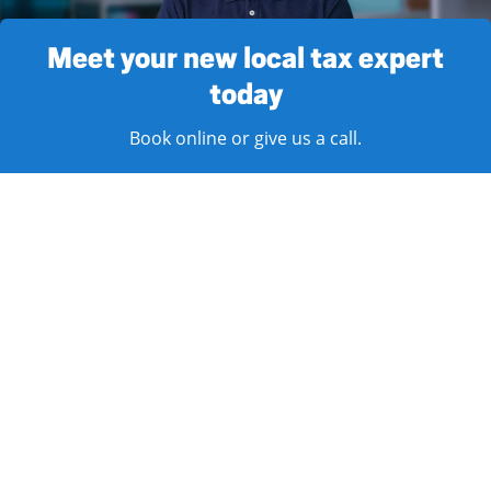
Meet your new local tax expert
today
Book online or give us a call.