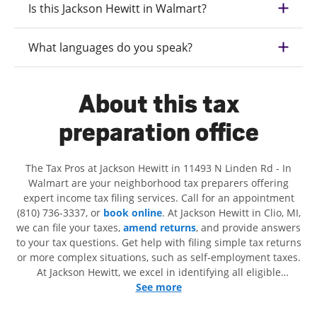
Is this Jackson Hewitt in Walmart?
What languages do you speak?
About this tax
preparation office
The Tax Pros at Jackson Hewitt in 11493 N Linden Rd - In
Walmart are your neighborhood tax preparers offering
expert income tax filing services. Call for an appointment
(810) 736-3337, or
book online
. At Jackson Hewitt in Clio, MI,
we can file your taxes,
amend returns
, and provide answers
to your tax questions. Get help with filing simple tax returns
or more complex situations, such as self-employment taxes.
At Jackson Hewitt, we excel in identifying all eligible
deductions and credits, to get you your biggest tax refund. If
See more
you're in need of tax preparation services in Clio, MI, the
Jackson Hewitt location at 11493 N Linden Rd is a great