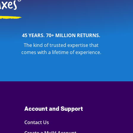
45 YEARS. 70+ MILLION RETURNS.
The kind of trusted expertise that
comes with a lifetime of experience.
Account and Support
Contact Us