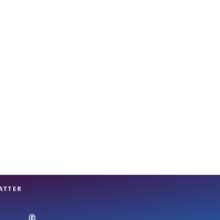
View offices on map
ATTER