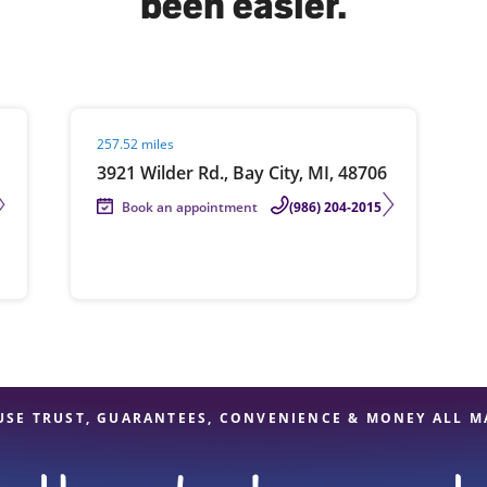
been easier.
solve Tax Issues
Visit agent page
257.52 miles
See all Tax Help
3921 Wilder Rd., Bay City, MI, 48706
Book an appointment
(986) 204-2015
USE TRUST, GUARANTEES, CONVENIENCE & MONEY ALL M