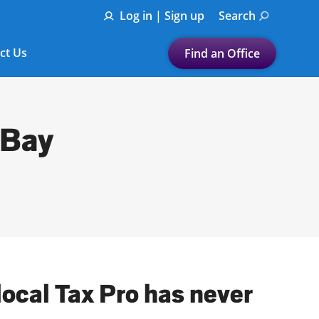
Log in | Sign up
Search
ct Us
Find an Office
Submit a search.
Let's find a tax
 Bay
preparation office for you
Find my nearest
or
Enter ZIP Code or City
local Tax Pro has never