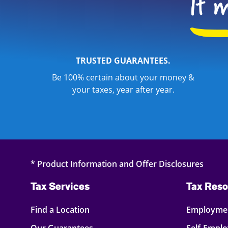
TRUSTED GUARANTEES.
Be 100% certain about your money &
your taxes, year after year.
* Product Information and Offer Disclosures
Tax Services
Tax Reso
Find a Location
Employmen