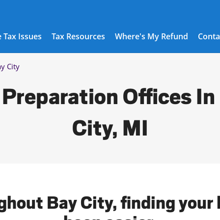
 Tax Issues
Tax Resources
Where's My Refund
Conta
y City
 Preparation Offices In
City, MI
ghout Bay City, finding your 