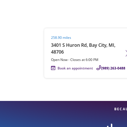
Re
Visit agent page
258.90 miles
3401 S Huron Rd, Bay City, MI,
48706
Open Now
-
Closes at
6:00 PM
Book an appointment
(989) 263-0488
Find a Location
BECA