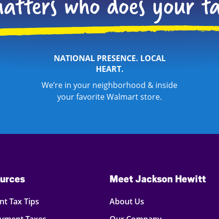
NATIONAL PRESENCE. LOCAL
HEART.
We’re in your neighborhood & inside
your favorite Walmart store.
urces
Meet Jackson Hewitt
t Tax Tips
About Us