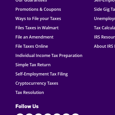
Our Guarantees
Self-Empl
Promotions & Coupons
Side Gig T
Ways to File your Taxes
Unemploy
Files Taxes in Walmart
Tax Calcul
File an Amendment
IRS Resou
File Taxes Online
About IRS
Individual Income Tax Preparation
Simple Tax Return
Self-Employment Tax Filing
Cryptocurrency Taxes
Tax Resolution
Follow Us