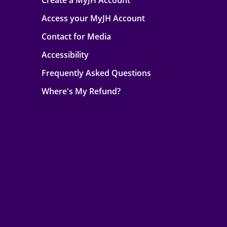
Create a MyJH Account
Access your MyJH Account
Contact for Media
Accessibility
Frequently Asked Questions
Where's My Refund?