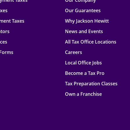
oyment Taxes
Our Company
axes
Our Guarantees
ment Taxes
Why Jackson Hewitt
ators
News and Events
rces
All Tax Office Locations
 Forms
Careers
Local Office Jobs
Become a Tax Pro
Tax Preparation Classes
Own a Franchise