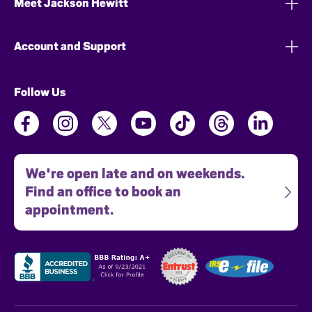
Meet Jackson Hewitt
Account and Support
Follow Us
We're open late and on weekends.
Find an office to book an
appointment.