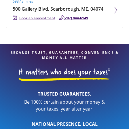
698.43 miles
500 Gallery Blvd, Scarborough, ME, 04074
Book an appointment
(207) 844-6149
BECAUSE TRUST, GUARANTEES, CONVENIENCE &
MONEY ALL MATTER
TRUSTED GUARANTEES.
Be 100% certain about your money &
your taxes, year after year.
NATIONAL PRESENCE. LOCAL