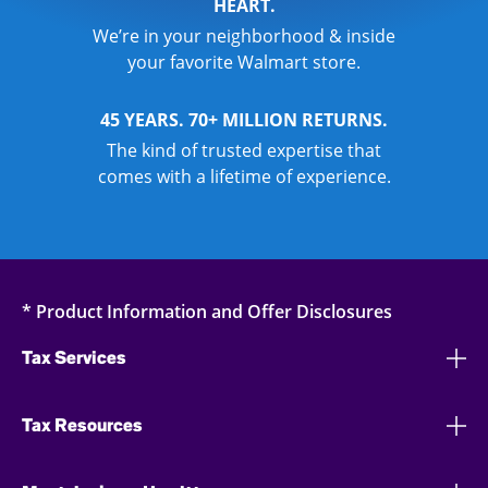
HEART.
We’re in your neighborhood & inside
your favorite Walmart store.
45 YEARS. 70+ MILLION RETURNS.
The kind of trusted expertise that
comes with a lifetime of experience.
* Product Information and Offer Disclosures
Tax Services
Tax Resources