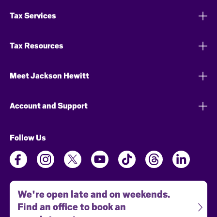
Tax Services
Tax Resources
Meet Jackson Hewitt
Account and Support
Follow Us
We're open late and on weekends.
Find an office to book an