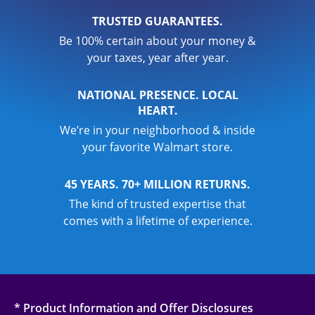
TRUSTED GUARANTEES.
Be 100% certain about your money &
your taxes, year after year.
NATIONAL PRESENCE. LOCAL
HEART.
We’re in your neighborhood & inside
your favorite Walmart store.
45 YEARS. 70+ MILLION RETURNS.
The kind of trusted expertise that
comes with a lifetime of experience.
* Product Information and Offer Disclosures