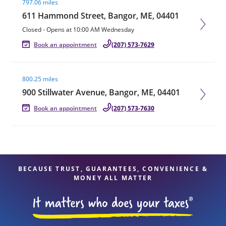
797.06 miles
611 Hammond Street, Bangor, ME, 04401
Closed
-
Opens at
10:00 AM
Wednesday
Book an appointment
(207) 573-7629
Visit agent page
800.25 miles
900 Stillwater Avenue, Bangor, ME, 04401
Book an appointment
(207) 573-7630
BECAUSE TRUST, GUARANTEES, CONVENIENCE &
MONEY ALL MATTER