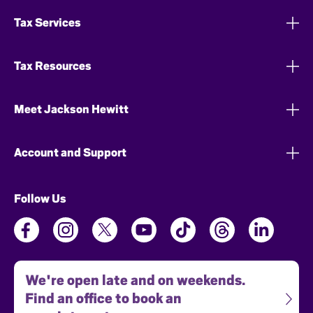
Tax Services
Tax Resources
Meet Jackson Hewitt
Account and Support
Follow Us
We're open late and on weekends.
Find an office to book an