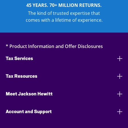
45 YEARS. 70+ MILLION RETURNS.
The kind of trusted expertise that
comes with a lifetime of experience.
* Product Information and Offer Disclosures
Tax Services
Tax Resources
Meet Jackson Hewitt
Account and Support