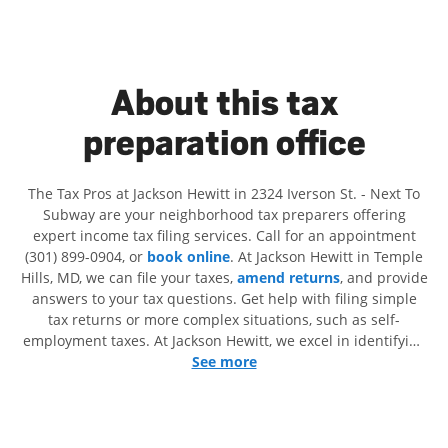
About this tax
preparation office
The Tax Pros at Jackson Hewitt in 2324 Iverson St. - Next To
Subway are your neighborhood tax preparers offering
expert income tax filing services. Call for an appointment
(301) 899-0904, or
book online
. At Jackson Hewitt in Temple
Hills, MD, we can file your taxes,
amend returns
, and provide
answers to your tax questions. Get help with filing simple
tax returns or more complex situations, such as self-
employment taxes. At Jackson Hewitt, we excel in identifying
all eligible deductions and credits, to get you your biggest
See more
tax refund. If you're in need of tax preparation services in
Temple Hills, MD, the Jackson Hewitt location at 2324 Iverson
St. is a great option. With our experienced tax professionals,
attention to detail, and range of financial services, you can