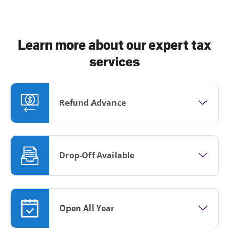
Learn more about our expert tax
services
Refund Advance
Drop-Off Available
Open All Year