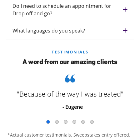
Do I need to schedule an appointment for
Drop off and go?
What languages do you speak?
TESTIMONIALS
A word from our amazing clients
"Because of the way I was treated"
- Eugene
*Actual customer testimonials. Sweepstakes entry offered.