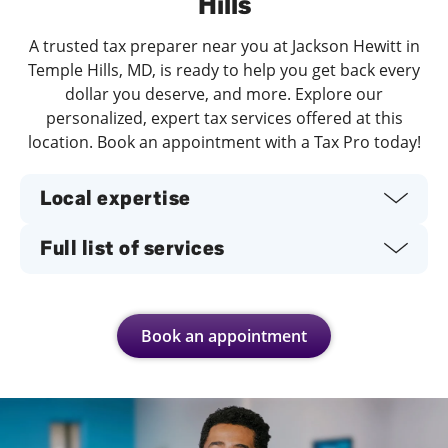
Hills
A trusted tax preparer near you at Jackson Hewitt in
Temple Hills, MD, is ready to help you get back every
dollar you deserve, and more. Explore our
personalized, expert tax services offered at this
location. Book an appointment with a Tax Pro today!
Local expertise
Full list of services
Book an appointment