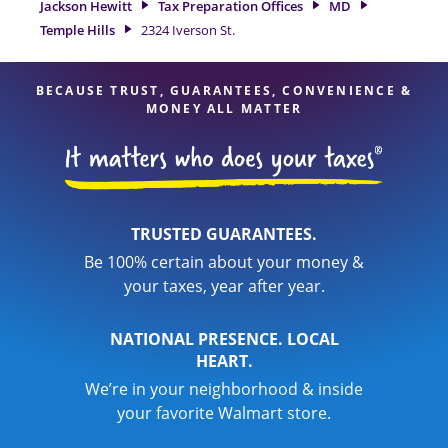
Jackson Hewitt
Tax Preparation Offices
MD
feel certain your taxes are in expert hands.
Temple Hills
2324 Iverson St.
BECAUSE TRUST, GUARANTEES, CONVENIENCE &
MONEY ALL MATTER
TRUSTED GUARANTEES.
Be 100% certain about your money &
your taxes, year after year.
NATIONAL PRESENCE. LOCAL
HEART.
We’re in your neighborhood & inside
your favorite Walmart store.