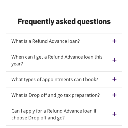
Frequently asked questions
What is a Refund Advance loan?
When can I get a Refund Advance loan this
year?
What types of appointments can I book?
What is Drop off and go tax preparation?
Can I apply for a Refund Advance loan if I
choose Drop off and go?