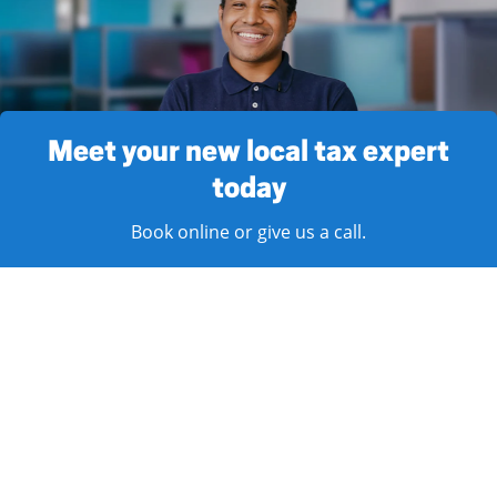
Meet your new local tax expert
today
Book online or give us a call.