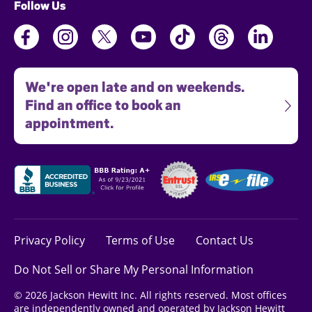
Follow Us
We're open late and on weekends.
Find an office to book an
appointment.
Privacy Policy
Terms of Use
Contact Us
Do Not Sell or Share My Personal Information
© 2026 Jackson Hewitt Inc. All rights reserved. Most offices
are independently owned and operated by Jackson Hewitt