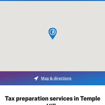
map pin
Map & directions
Tax preparation services in Temple