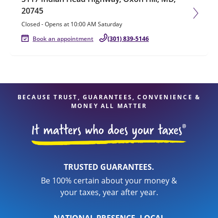
20745
Closed
-
Opens at
10:00 AM
Saturday
Book an appointment
(301) 839-5146
BECAUSE TRUST, GUARANTEES, CONVENIENCE &
MONEY ALL MATTER
TRUSTED GUARANTEES.
Be 100% certain about your money &
your taxes, year after year.