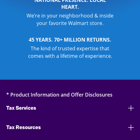
NATIONAL PRESENCE. LOCAL
HEART.
We’re in your neighborhood & inside
your favorite Walmart store.
45 YEARS. 70+ MILLION RETURNS.
The kind of trusted expertise that
comes with a lifetime of experience.
* Product Information and Offer Disclosures
Tax Services
Tax Resources