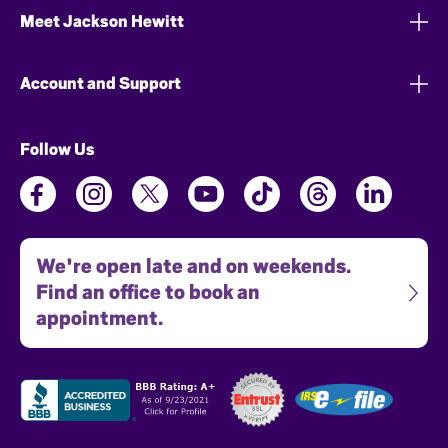
Meet Jackson Hewitt
Account and Support
Follow Us
We're open late and on weekends.
Find an office to book an
appointment.