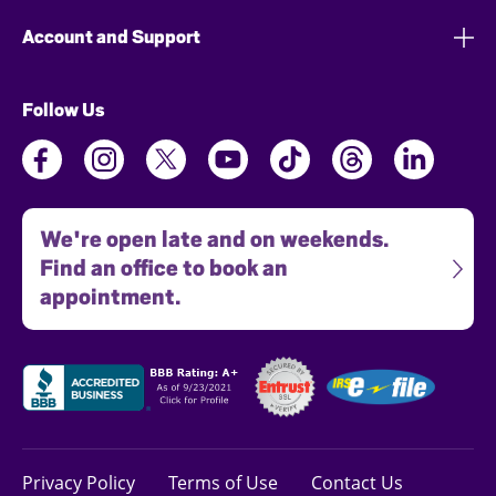
Account and Support
Follow Us
We're open late and on weekends.
Find an office to book an
appointment.
Privacy Policy
Terms of Use
Contact Us