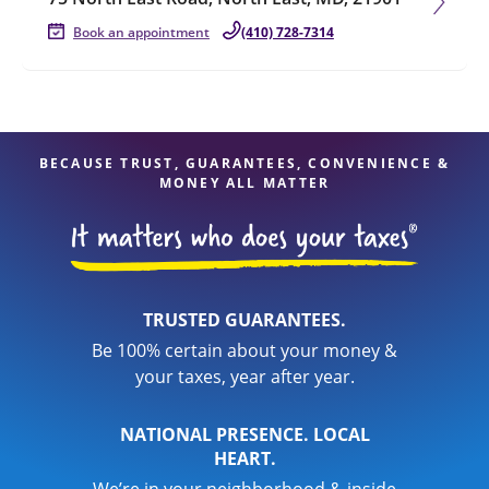
Book an appointment
(410) 728-7314
BECAUSE TRUST, GUARANTEES, CONVENIENCE &
MONEY ALL MATTER
TRUSTED GUARANTEES.
Be 100% certain about your money &
your taxes, year after year.
NATIONAL PRESENCE. LOCAL
HEART.