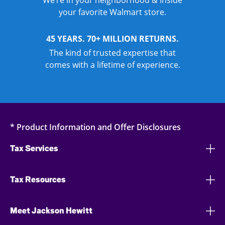
We’re in your neighborhood & inside
your favorite Walmart store.
45 YEARS. 70+ MILLION RETURNS.
The kind of trusted expertise that
comes with a lifetime of experience.
* Product Information and Offer Disclosures
Tax Services
Tax Resources
Meet Jackson Hewitt