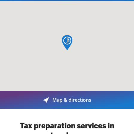
map pin
Map & directions
Tax preparation services in