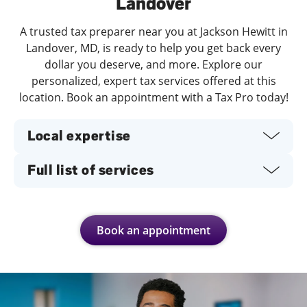
Landover
A trusted tax preparer near you at Jackson Hewitt in
Landover, MD, is ready to help you get back every
dollar you deserve, and more. Explore our
personalized, expert tax services offered at this
location. Book an appointment with a Tax Pro today!
Local expertise
Full list of services
Book an appointment