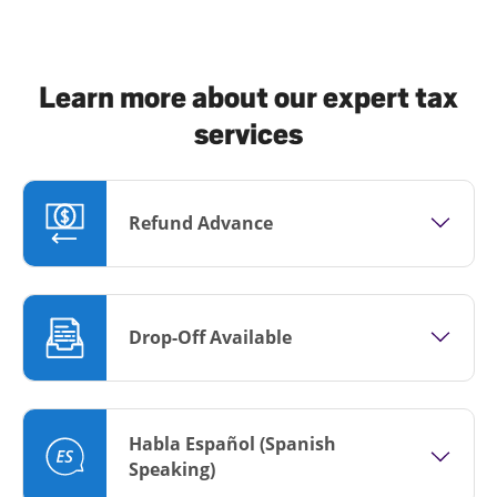
Learn more about our expert tax
services
Refund Advance
Drop-Off Available
Habla Español (Spanish
Speaking)