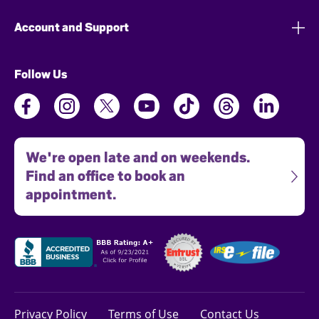
Account and Support
Follow Us
We're open late and on weekends.
Find an office to book an
appointment.
Privacy Policy
Terms of Use
Contact Us