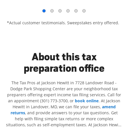
*Actual customer testimonials. Sweepstakes entry offered.
About this tax
preparation office
The Tax Pros at Jackson Hewitt in 7728 Landover Road -
Dodge Park Shopping Center are your neighborhood tax
preparers offering expert income tax filing services. Call for
an appointment (301) 773-3700, or
book online
. At Jackson
Hewitt in Landover, MD, we can file your taxes,
amend
returns
, and provide answers to your tax questions. Get
help with filing simple tax returns or more complex
situations, such as self-employment taxes. At Jackson Hewitt,