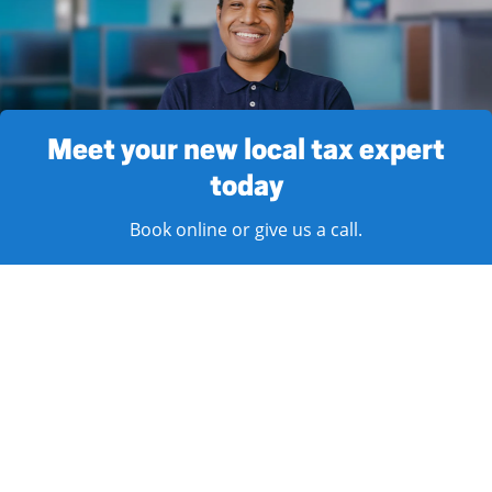
Meet your new local tax expert
today
Book online or give us a call.