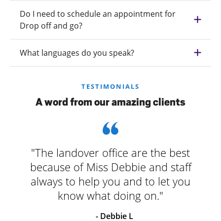
Do I need to schedule an appointment for
Drop off and go?
What languages do you speak?
TESTIMONIALS
A word from our amazing clients
"The landover office are the best
because of Miss Debbie and staff
always to help you and to let you
know what doing on."
- Debbie L