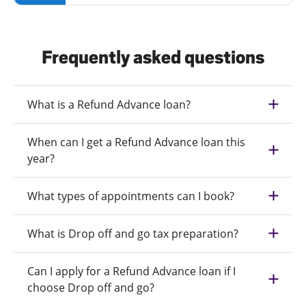
Frequently asked questions
What is a Refund Advance loan?
When can I get a Refund Advance loan this
year?
What types of appointments can I book?
What is Drop off and go tax preparation?
Can I apply for a Refund Advance loan if I
choose Drop off and go?