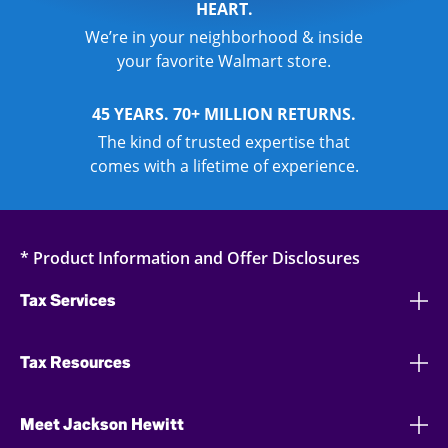
HEART.
We’re in your neighborhood & inside
your favorite Walmart store.
45 YEARS. 70+ MILLION RETURNS.
The kind of trusted expertise that
comes with a lifetime of experience.
* Product Information and Offer Disclosures
Tax Services
Tax Resources
Meet Jackson Hewitt