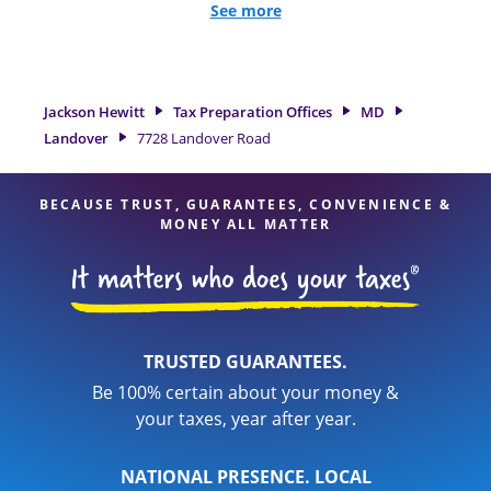
we excel in identifying all eligible deductions and credits, to
See more
get you your biggest tax refund. If you're in need of tax
preparation services in Landover, MD, the Jackson Hewitt
location at 7728 Landover Road is a great option. With our
experienced tax professionals, attention to detail, and range
Jackson Hewitt
Tax Preparation Offices
MD
of financial services, you can feel certain your taxes are in
Landover
7728 Landover Road
expert hands.
BECAUSE TRUST, GUARANTEES, CONVENIENCE &
MONEY ALL MATTER
TRUSTED GUARANTEES.
Be 100% certain about your money &
your taxes, year after year.
NATIONAL PRESENCE. LOCAL