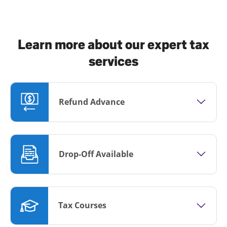
Learn more about our expert tax
services
Refund Advance
Drop-Off Available
Tax Courses