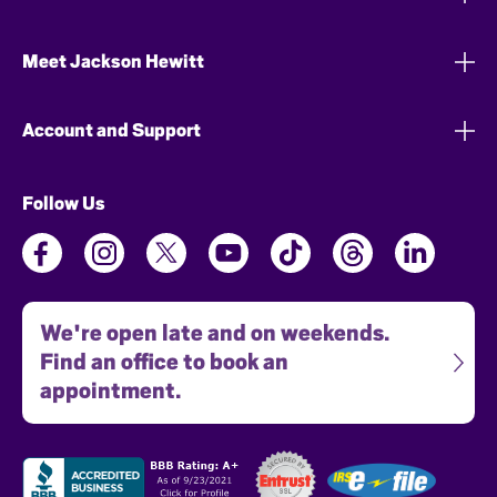
Meet Jackson Hewitt
Account and Support
Follow Us
We're open late and on weekends.
Find an office to book an
appointment.