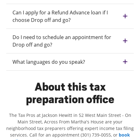
Can I apply for a Refund Advance loan if I
choose Drop off and go?
Do I need to schedule an appointment for
Drop off and go?
What languages do you speak?
About this tax
preparation office
The Tax Pros at Jackson Hewitt in 52 West Main Street - On
Main Street, Across From Martha's House are your
neighborhood tax preparers offering expert income tax filing
services. Call for an appointment (301) 739-0055, or
book