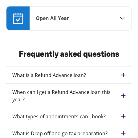
Open All Year
Frequently asked questions
What is a Refund Advance loan?
When can I get a Refund Advance loan this
year?
What types of appointments can I book?
What is Drop off and go tax preparation?