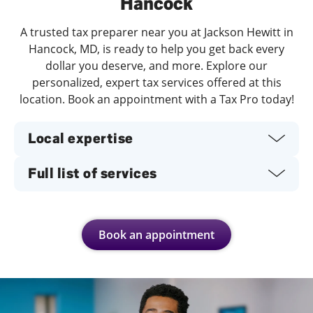
Hancock
A trusted tax preparer near you at Jackson Hewitt in
Hancock, MD, is ready to help you get back every
dollar you deserve, and more. Explore our
personalized, expert tax services offered at this
location. Book an appointment with a Tax Pro today!
Local expertise
Full list of services
Book an appointment