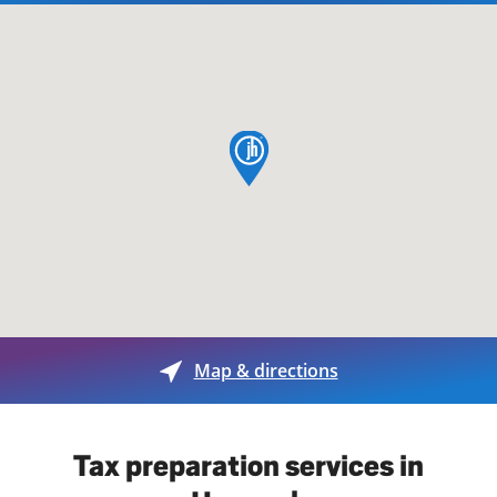
map pin
Map & directions
Tax preparation services in