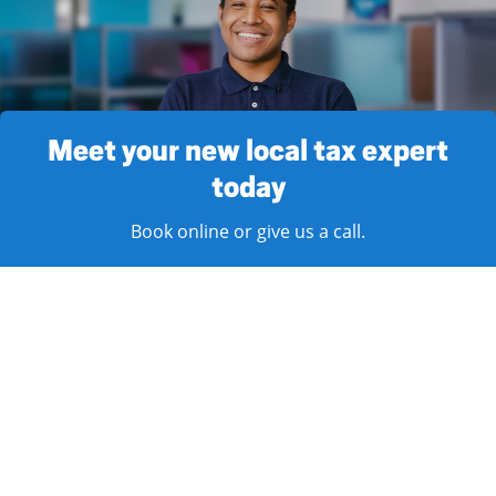
Meet your new local tax expert
today
Book online or give us a call.