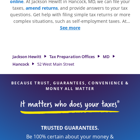
online
. At Jackson Hewitt in Hancock, MD, we can file your
taxes,
amend returns
, and provide answers to your tax
questions. Get help with filing simple tax returns or more
complex situations, such as self-employment taxes. At
Jackson Hewitt, we excel in identifying all eligible deductions
See more
and credits, to get you your biggest tax refund. If you're in
need of tax preparation services in Hancock, MD, the Jackson
Hewitt location at 52 West Main Street is a great option. With
our experienced tax professionals, attention to detail, and
Jackson Hewitt
Tax Preparation Offices
MD
range of financial services, you can feel certain your taxes
Hancock
52 West Main Street
are in expert hands.
BECAUSE TRUST, GUARANTEES, CONVENIENCE &
MONEY ALL MATTER
TRUSTED GUARANTEES.
Be 100% certain about your money &