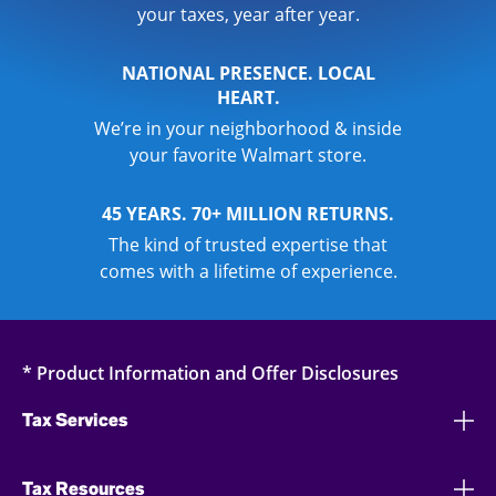
your taxes, year after year.
NATIONAL PRESENCE. LOCAL
HEART.
We’re in your neighborhood & inside
your favorite Walmart store.
45 YEARS. 70+ MILLION RETURNS.
The kind of trusted expertise that
comes with a lifetime of experience.
* Product Information and Offer Disclosures
Tax Services
Tax Resources