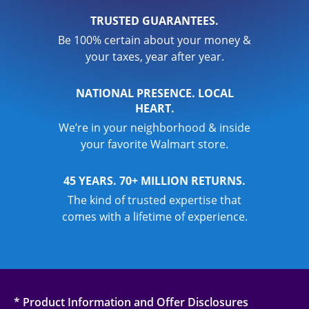
TRUSTED GUARANTEES.
Be 100% certain about your money &
your taxes, year after year.
NATIONAL PRESENCE. LOCAL
HEART.
We’re in your neighborhood & inside
your favorite Walmart store.
45 YEARS. 70+ MILLION RETURNS.
The kind of trusted expertise that
comes with a lifetime of experience.
* Product Information and Offer Disclosures