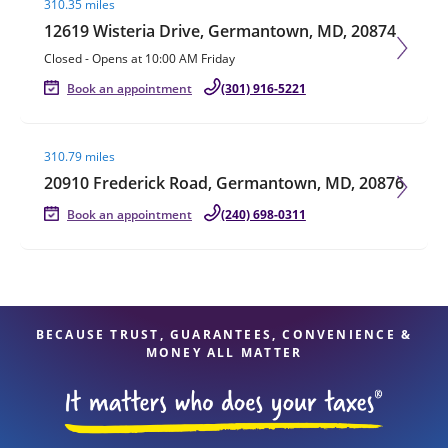
310.35 miles
12619 Wisteria Drive, Germantown, MD, 20874
Closed
-
Opens at
10:00 AM
Friday
Book an appointment
(301) 916-5221
Visit agent page
310.79 miles
20910 Frederick Road, Germantown, MD, 20876
Book an appointment
(240) 698-0311
BECAUSE TRUST, GUARANTEES, CONVENIENCE &
MONEY ALL MATTER