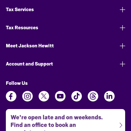
Tax Services
Tax Resources
Meet Jackson Hewitt
Account and Support
Follow Us
We're open late and on weekends.
Find an office to book an