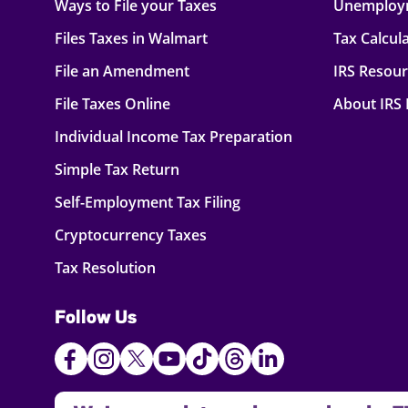
Ways to File your Taxes
Unemploy
Files Taxes in Walmart
Tax Calcul
File an Amendment
IRS Resou
File Taxes Online
About IRS
Individual Income Tax Preparation
Simple Tax Return
Self-Employment Tax Filing
Cryptocurrency Taxes
Tax Resolution
Follow Us