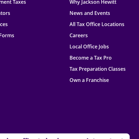
ment Taxes
Why Jackson Hewitt
ators
News and Events
rces
All Tax Office Locations
 Forms
Careers
Local Office Jobs
Become a Tax Pro
Tax Preparation Classes
Own a Franchise