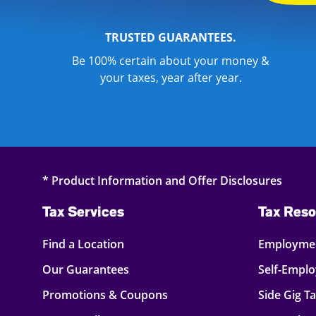
TRUSTED GUARANTEES.
Be 100% certain about your money &
your taxes, year after year.
* Product Information and Offer Disclosures
Tax Services
Tax Reso
Find a Location
Employmen
Our Guarantees
Self-Empl
Promotions & Coupons
Side Gig T