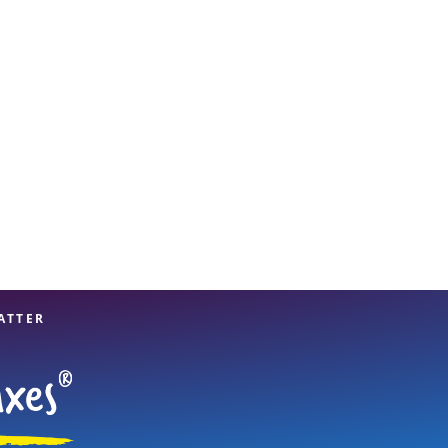
View offices on map
ATTER