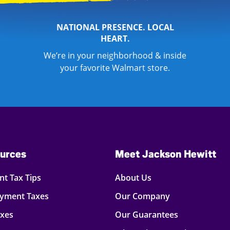
NATIONAL PRESENCE. LOCAL
HEART.
We’re in your neighborhood & inside
your favorite Walmart store.
urces
Meet Jackson Hewitt
t Tax Tips
About Us
oyment Taxes
Our Company
axes
Our Guarantees