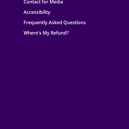
Contact for Media
Accessibility
Frequently Asked Questions
Where's My Refund?