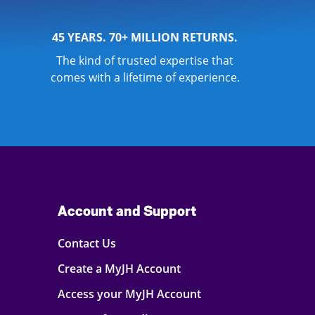
45 YEARS. 70+ MILLION RETURNS.
The kind of trusted expertise that
comes with a lifetime of experience.
Account and Support
Contact Us
Create a MyJH Account
Access your MyJH Account