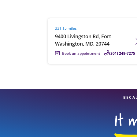
Visit agent page
331.15 miles
Re
9400 Livingston Rd, Fort
Washington, MD, 20744
Book an appointment
(301) 248-7275
Find a Location
BECA