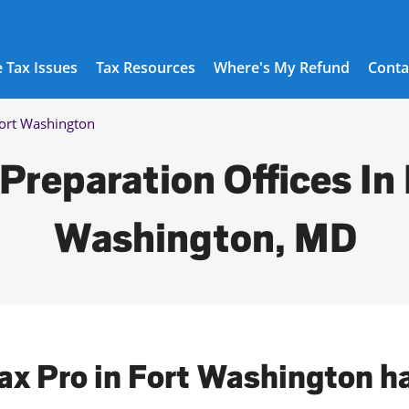
 Tax Issues
Tax Resources
Where's My Refund
Conta
ort Washington
Preparation Offices In
Washington, MD
Tax Pro in Fort Washington h