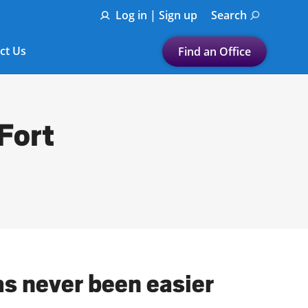
Log in | Sign up
Search
ct Us
Find an Office
Submit a search.
Let's find a tax
 Fort
preparation office for you
Find my nearest
or
Enter ZIP Code or City
as never been easier