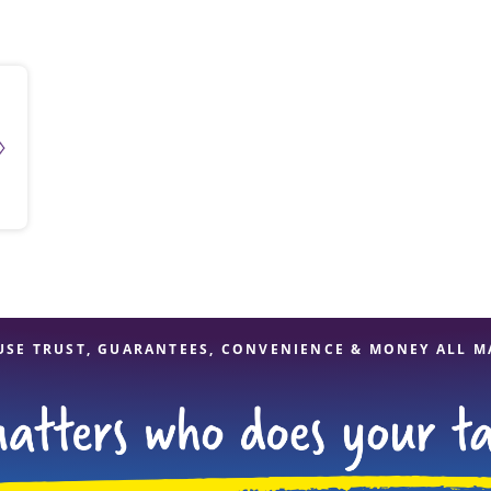
solve Tax Issues
See all Tax Help
USE TRUST, GUARANTEES, CONVENIENCE & MONEY ALL M