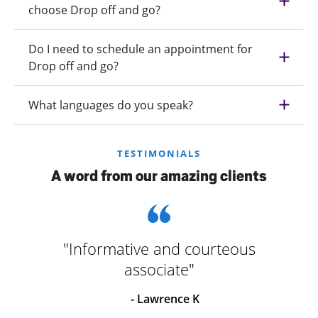
choose Drop off and go?
Do I need to schedule an appointment for
Drop off and go?
What languages do you speak?
TESTIMONIALS
A word from our amazing clients
"Informative and courteous
associate"
- Lawrence K