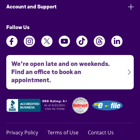
Account and Support
Follow Us
We're open late and on weekends.
Find an office to book an
appointment.
Privacy Policy
Terms of Use
Contact Us