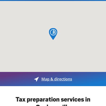
map pin
Map & directions
Tax preparation services in