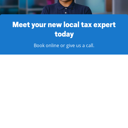
Meet your new local tax expert
today
Book online or give us a call.