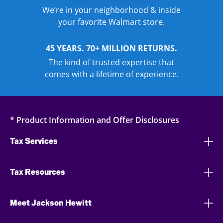
We’re in your neighborhood & inside
your favorite Walmart store.
45 YEARS. 70+ MILLION RETURNS.
The kind of trusted expertise that
comes with a lifetime of experience.
* Product Information and Offer Disclosures
Tax Services
Tax Resources
Meet Jackson Hewitt