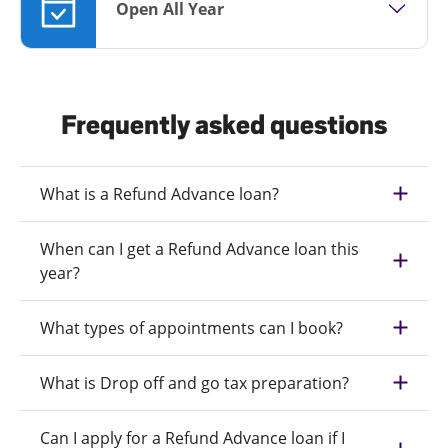
Open All Year
Frequently asked questions
What is a Refund Advance loan?
When can I get a Refund Advance loan this
year?
What types of appointments can I book?
What is Drop off and go tax preparation?
Can I apply for a Refund Advance loan if I