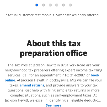
*Actual customer testimonials. Sweepstakes entry offered.
About this tax
preparation office
The Tax Pros at Jackson Hewitt in 9731 York Road are your
neighborhood tax preparers offering expert income tax filing
services. Call for an appointment (410) 314-2987, or
book
online
. At Jackson Hewitt in Cockeysville, MD, we can file your
taxes,
amend returns
, and provide answers to your tax
questions. Get help with filing simple tax returns or more
complex situations, such as self-employment taxes. At
Jackson Hewitt, we excel in identifying all eligible deductions
and credits, to get you your biggest tax refund. If you're in
See more