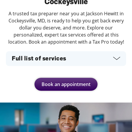
Cockeysville
A trusted tax preparer near you at Jackson Hewitt in
Cockeysville, MD, is ready to help you get back every
dollar you deserve, and more. Explore our
personalized, expert tax services offered at this
location. Book an appointment with a Tax Pro today!
Full list of services
Book an appointment