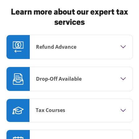
Learn more about our expert tax
services
Refund Advance
Drop-Off Available
Tax Courses