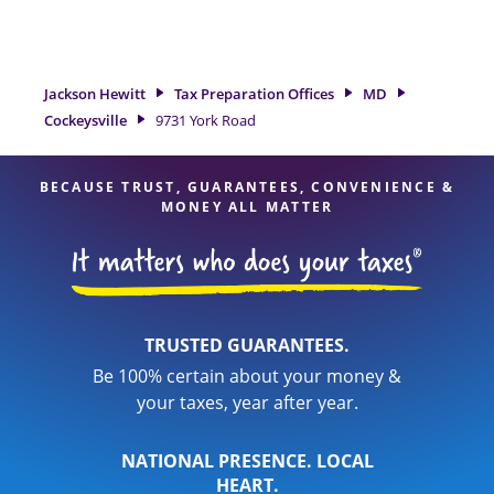
need of tax preparation services in Cockeysville, MD, the
Jackson Hewitt location at 9731 York Road is a great option.
With our experienced tax professionals, attention to detail,
and range of financial services, you can feel certain your
Jackson Hewitt
Tax Preparation Offices
MD
taxes are in expert hands.
Cockeysville
9731 York Road
BECAUSE TRUST, GUARANTEES, CONVENIENCE &
MONEY ALL MATTER
TRUSTED GUARANTEES.
Be 100% certain about your money &
your taxes, year after year.
NATIONAL PRESENCE. LOCAL
HEART.