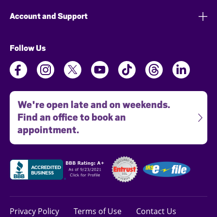
Account and Support
Follow Us
We're open late and on weekends.
Find an office to book an
appointment.
Privacy Policy
Terms of Use
Contact Us