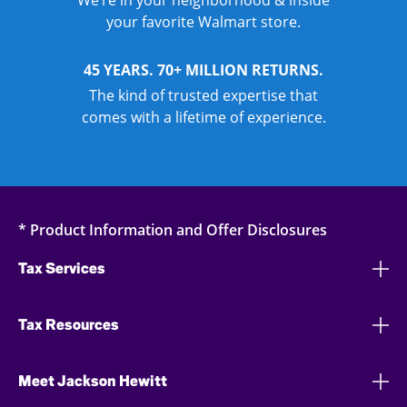
We’re in your neighborhood & inside
your favorite Walmart store.
45 YEARS. 70+ MILLION RETURNS.
The kind of trusted expertise that
comes with a lifetime of experience.
* Product Information and Offer Disclosures
Tax Services
Tax Resources
Meet Jackson Hewitt