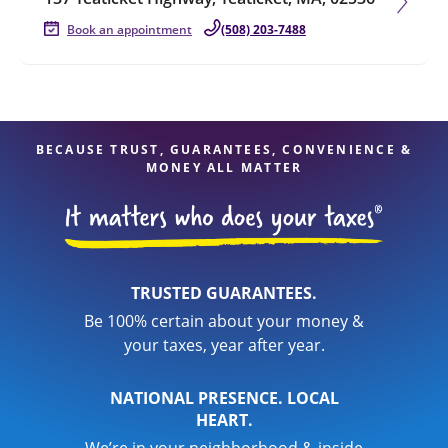
Book an appointment
(508) 203-7488
BECAUSE TRUST, GUARANTEES, CONVENIENCE &
MONEY ALL MATTER
TRUSTED GUARANTEES.
Be 100% certain about your money &
your taxes, year after year.
NATIONAL PRESENCE. LOCAL
HEART.