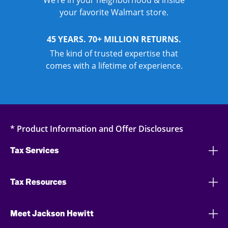
We’re in your neighborhood & inside
your favorite Walmart store.
45 YEARS. 70+ MILLION RETURNS.
The kind of trusted expertise that
comes with a lifetime of experience.
* Product Information and Offer Disclosures
Tax Services
Tax Resources
Meet Jackson Hewitt