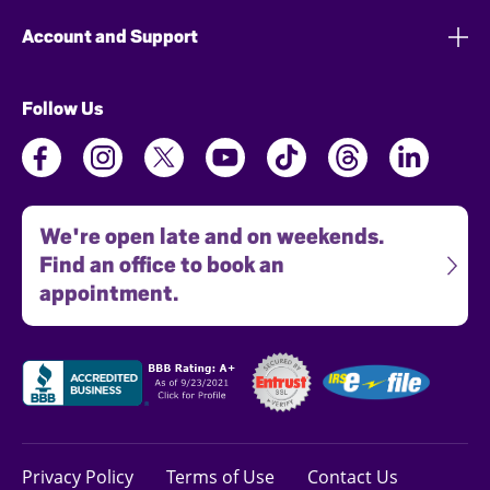
Account and Support
Follow Us
We're open late and on weekends.
Find an office to book an
appointment.
Privacy Policy
Terms of Use
Contact Us