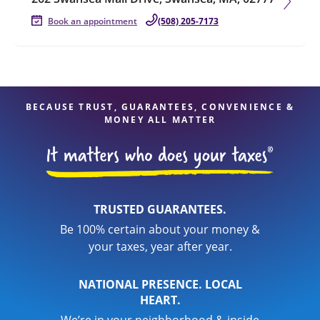
Book an appointment
(508) 205-7173
BECAUSE TRUST, GUARANTEES, CONVENIENCE &
MONEY ALL MATTER
TRUSTED GUARANTEES.
Be 100% certain about your money &
your taxes, year after year.
NATIONAL PRESENCE. LOCAL
HEART.