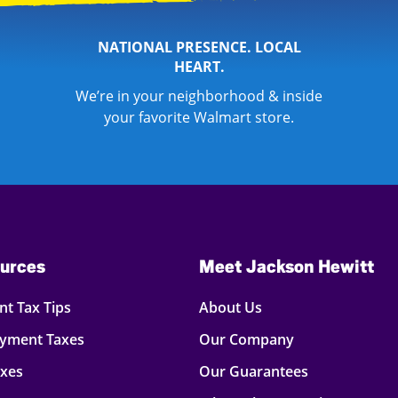
NATIONAL PRESENCE. LOCAL
HEART.
We’re in your neighborhood & inside
your favorite Walmart store.
urces
Meet Jackson Hewitt
t Tax Tips
About Us
oyment Taxes
Our Company
axes
Our Guarantees