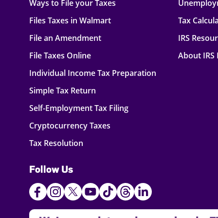
Ways to File your Taxes
Unemploy
Files Taxes in Walmart
Tax Calcul
File an Amendment
IRS Resou
File Taxes Online
About IRS
Individual Income Tax Preparation
Simple Tax Return
Self-Employment Tax Filing
Cryptocurrency Taxes
Tax Resolution
Follow Us