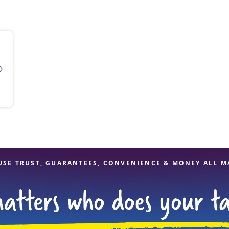
solve Tax Issues
See all Tax Help
USE TRUST, GUARANTEES, CONVENIENCE & MONEY ALL M