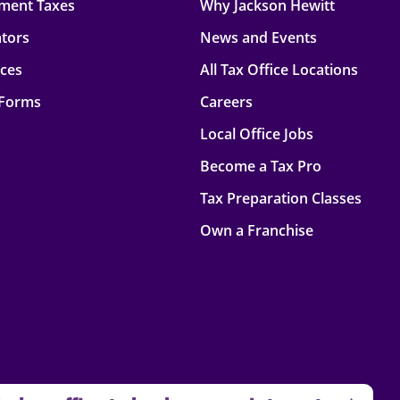
ment Taxes
Why Jackson Hewitt
ators
News and Events
rces
All Tax Office Locations
 Forms
Careers
Local Office Jobs
Become a Tax Pro
Tax Preparation Classes
Own a Franchise