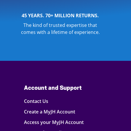
45 YEARS. 70+ MILLION RETURNS.
The kind of trusted expertise that
comes with a lifetime of experience.
Account and Support
Contact Us
Create a MyJH Account
Access your MyJH Account