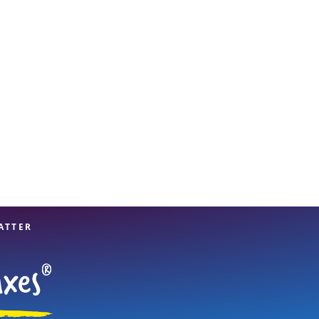
View offices on map
ATTER