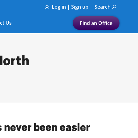
Log in | Sign up
Search
ct Us
Find an Office
Submit a search.
Let's find a tax
North
preparation office for you
Find my nearest
or
Enter ZIP Code or City
s never been easier