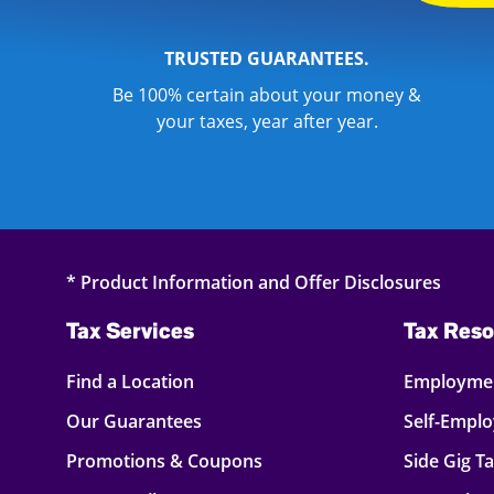
TRUSTED GUARANTEES.
Be 100% certain about your money &
your taxes, year after year.
* Product Information and Offer Disclosures
Tax Services
Tax Reso
Find a Location
Employmen
Our Guarantees
Self-Empl
Promotions & Coupons
Side Gig T