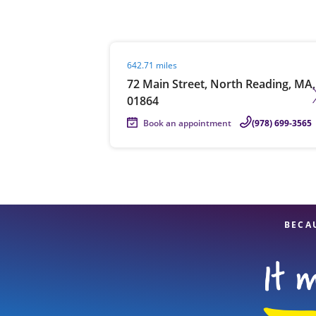
Visit agent page
642.71 miles
Re
72 Main Street, North Reading, MA,
01864
Book an appointment
(978) 699-3565
Find a Location
BECA