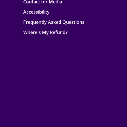
Contact for Media
Accessibility
Frequently Asked Questions
Where's My Refund?