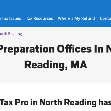
 Tax Issues
Tax Resources
Where's My Refund
Conta
orth Reading
Preparation Offices In 
Reading, MA
 Tax Pro in North Reading ha