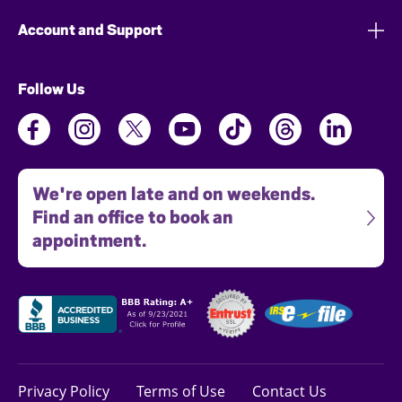
Account and Support
Follow Us
We're open late and on weekends.
Find an office to book an
appointment.
Privacy Policy
Terms of Use
Contact Us