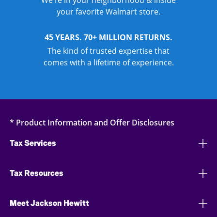
We’re in your neighborhood & inside
your favorite Walmart store.
45 YEARS. 70+ MILLION RETURNS.
The kind of trusted expertise that
comes with a lifetime of experience.
* Product Information and Offer Disclosures
Tax Services
Tax Resources
Meet Jackson Hewitt