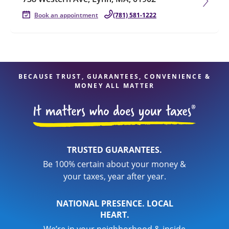
Book an appointment
(781) 581-1222
BECAUSE TRUST, GUARANTEES, CONVENIENCE &
MONEY ALL MATTER
TRUSTED GUARANTEES.
Be 100% certain about your money &
your taxes, year after year.
NATIONAL PRESENCE. LOCAL
HEART.