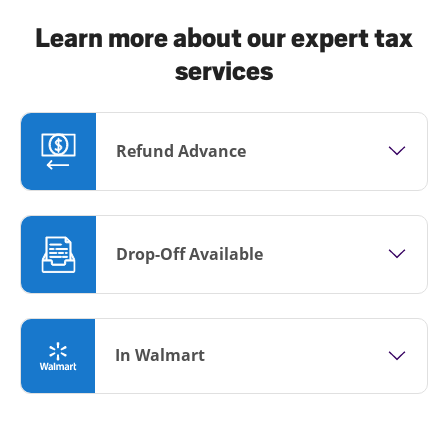
Learn more about our expert tax
services
Refund Advance
Drop-Off Available
In Walmart