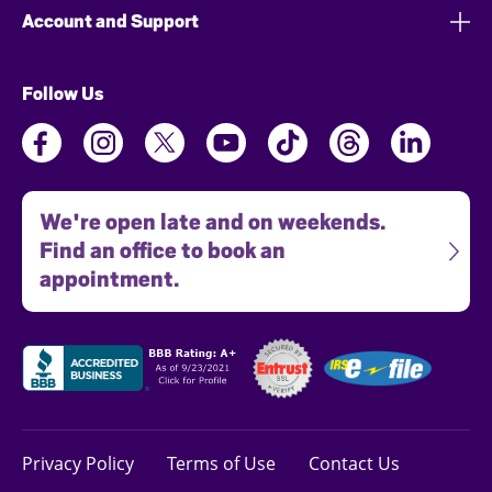
Account and Support
Follow Us
We're open late and on weekends.
Find an office to book an
appointment.
Privacy Policy
Terms of Use
Contact Us