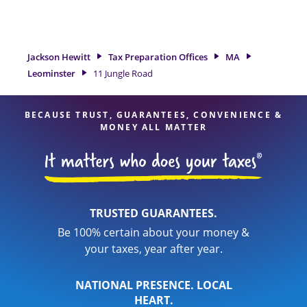
tax refund. If you're in need of tax preparation services in
Leominster, MA, the Jackson Hewitt location at 11 Jungle
Road is a great option. With our experienced tax
professionals, attention to detail, and range of financial
Jackson Hewitt
Tax Preparation Offices
MA
services, you can feel certain your taxes are in expert hands.
Leominster
11 Jungle Road
BECAUSE TRUST, GUARANTEES, CONVENIENCE &
MONEY ALL MATTER
TRUSTED GUARANTEES.
Be 100% certain about your money &
your taxes, year after year.
NATIONAL PRESENCE. LOCAL
HEART.