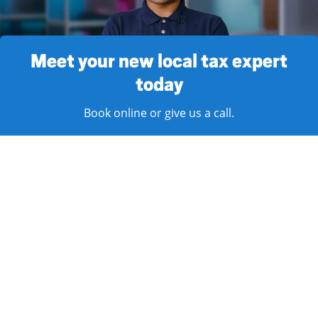
Meet your new local tax expert
today
Book online or give us a call.