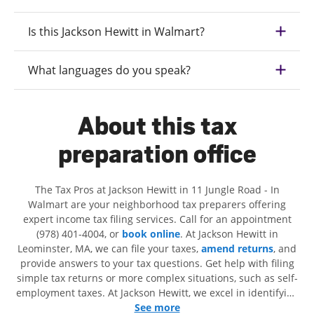
Is this Jackson Hewitt in Walmart?
What languages do you speak?
About this tax
preparation office
The Tax Pros at Jackson Hewitt in 11 Jungle Road - In
Walmart are your neighborhood tax preparers offering
expert income tax filing services. Call for an appointment
(978) 401-4004, or
book online
. At Jackson Hewitt in
Leominster, MA, we can file your taxes,
amend returns
, and
provide answers to your tax questions. Get help with filing
simple tax returns or more complex situations, such as self-
employment taxes. At Jackson Hewitt, we excel in identifying
all eligible deductions and credits, to get you your biggest
See more