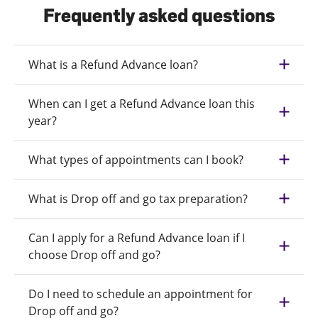
Frequently asked questions
What is a Refund Advance loan?
When can I get a Refund Advance loan this
year?
What types of appointments can I book?
What is Drop off and go tax preparation?
Can I apply for a Refund Advance loan if I
choose Drop off and go?
Do I need to schedule an appointment for
Drop off and go?