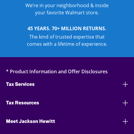
We’re in your neighborhood & inside
your favorite Walmart store.
45 YEARS. 70+ MILLION RETURNS.
The kind of trusted expertise that
comes with a lifetime of experience.
* Product Information and Offer Disclosures
Tax Services
Tax Resources
Meet Jackson Hewitt