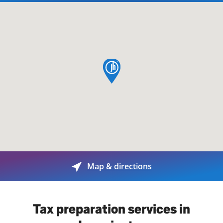
map pin
Map & directions
Tax preparation services in