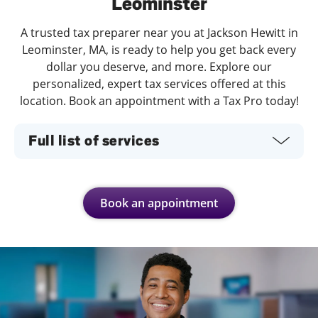
Leominster
A trusted tax preparer near you at Jackson Hewitt in
Leominster, MA, is ready to help you get back every
dollar you deserve, and more. Explore our
personalized, expert tax services offered at this
location. Book an appointment with a Tax Pro today!
Full list of services
Book an appointment