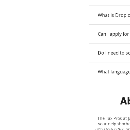
What is Drop o
Can I apply fo
Do I need to s
What language
Ab
The Tax Pros at 
your neighborhoo
(413) 536-0767, o