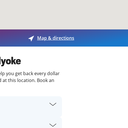
View offices on map
Map & directions
lyoke
elp you get back every dollar
 at this location. Book an