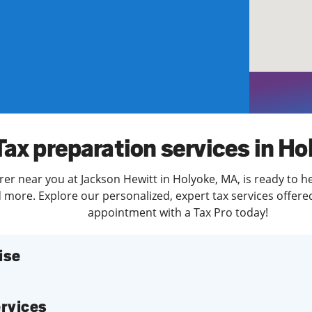
solve Tax Issues
See all Tax Help
Tax preparation services in Ho
rer near you at Jackson Hewitt in Holyoke, MA, is ready to h
more. Explore our personalized, expert tax services offered
appointment with a Tax Pro today!
ise
services