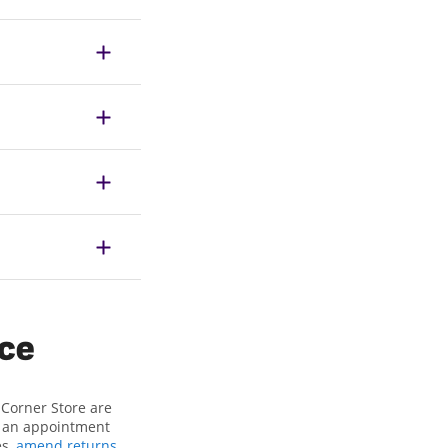
ice
 Corner Store are
or an appointment
es,
amend returns
,