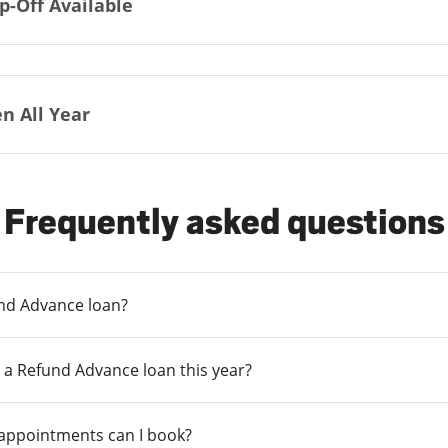
p-Off Available
n All Year
Frequently asked questions
und Advance loan?
 a Refund Advance loan this year?
 appointments can I book?