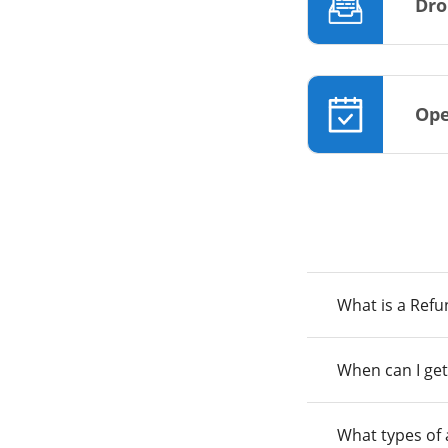
Dro
Ope
What is a Ref
When can I get
What types of