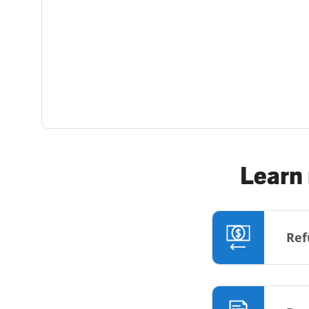
Learn 
Ref