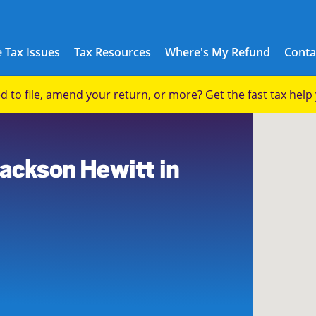
 Tax Issues
Tax Resources
Where's My Refund
Conta
eed to file, amend your return, or more? Get the fast tax hel
Jackson Hewitt in