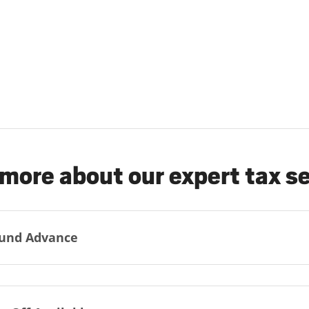
more about our expert tax s
und Advance