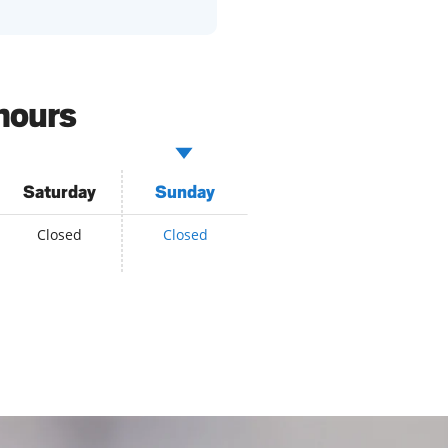
hours
Saturday
Sunday
Closed
Closed