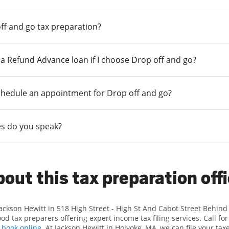
ff and go tax preparation?
r a Refund Advance loan if I choose Drop off and go?
chedule an appointment for Drop off and go?
s do you speak?
out this tax preparation off
Jackson Hewitt in 518 High Street - High St And Cabot Street Behind
d tax preparers offering expert income tax filing services. Call f
r
book online
. At Jackson Hewitt in Holyoke, MA, we can file your tax