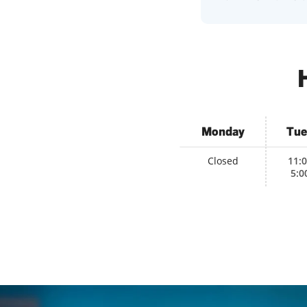
Monday
Tue
Closed
11:
5:0