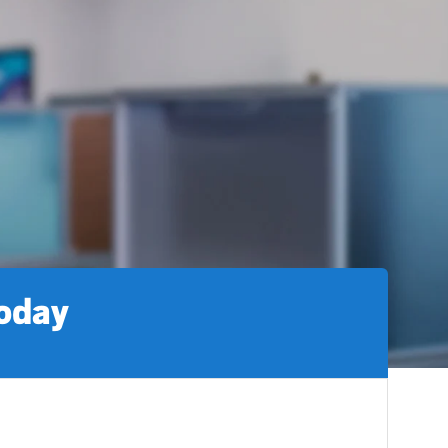
today