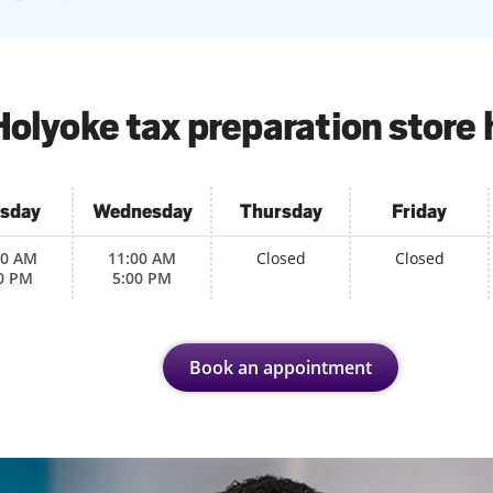
Holyoke tax preparation store 
sday
Wednesday
Thursday
Friday
00 AM
11:00 AM
Closed
Closed
0 PM
5:00 PM
Book an appointment