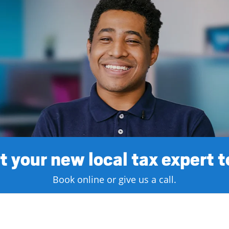
 your new local tax expert 
Book online or give us a call.