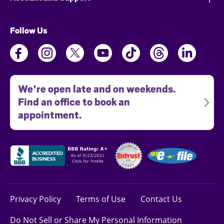
Follow Us
We're open late and on weekends.
Find an office to book an
appointment.
Privacy Policy
Terms of Use
Contact Us
Do Not Sell or Share My Personal Information