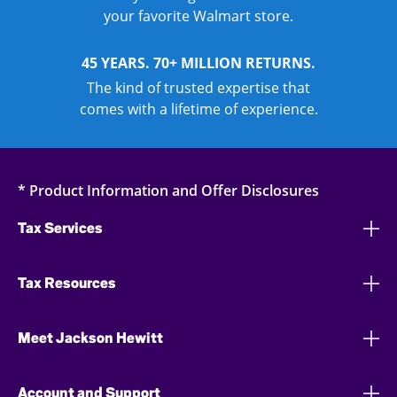
your favorite Walmart store.
45 YEARS. 70+ MILLION RETURNS.
The kind of trusted expertise that
comes with a lifetime of experience.
* Product Information and Offer Disclosures
Tax Services
Tax Resources
Meet Jackson Hewitt
Account and Support