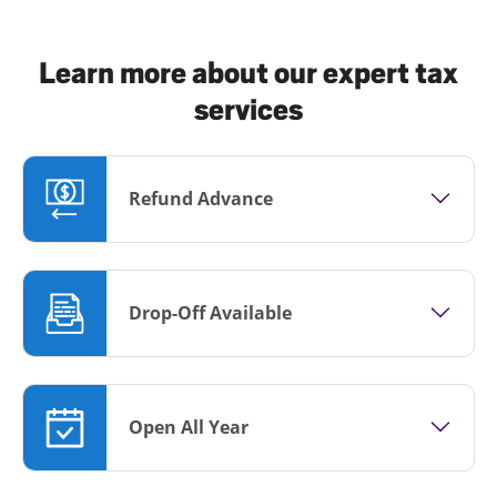
Learn more about our expert tax
services
Refund Advance
Drop-Off Available
Open All Year