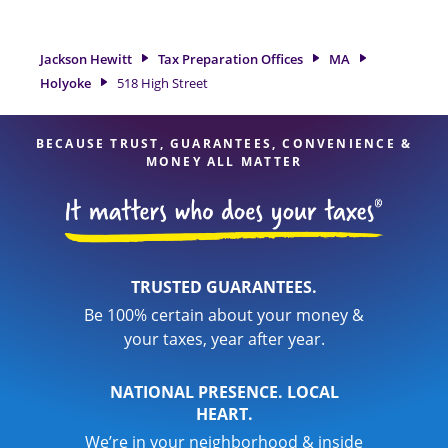
need of tax preparation services in Holyoke, MA, the Jackson
Hewitt location at 518 High Street is a great option. With our
experienced tax professionals, attention to detail, and range
Jackson Hewitt
Tax Preparation Offices
MA
of financial services, you can feel certain your taxes are in
Holyoke
518 High Street
expert hands.
BECAUSE TRUST, GUARANTEES, CONVENIENCE &
MONEY ALL MATTER
TRUSTED GUARANTEES.
Be 100% certain about your money &
your taxes, year after year.
NATIONAL PRESENCE. LOCAL
HEART.
We’re in your neighborhood & inside