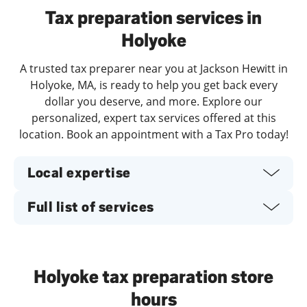
Tax preparation services in
Holyoke
A trusted tax preparer near you at Jackson Hewitt in
Holyoke, MA, is ready to help you get back every
dollar you deserve, and more. Explore our
personalized, expert tax services offered at this
location. Book an appointment with a Tax Pro today!
Local expertise
Full list of services
Holyoke tax preparation store
hours