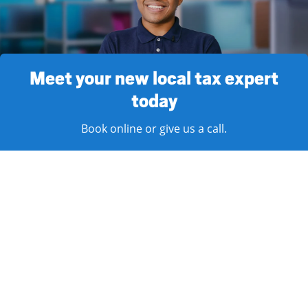
Meet your new local tax expert
today
Book online or give us a call.