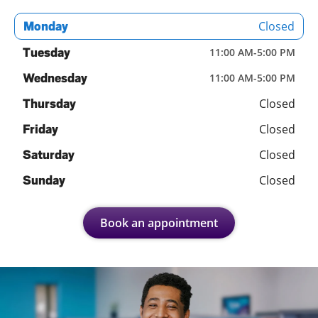
Closed
Monday
Tuesday
11:00 AM
-
5:00 PM
Wednesday
11:00 AM
-
5:00 PM
Closed
Thursday
Closed
Friday
Closed
Saturday
Closed
Sunday
Book an appointment