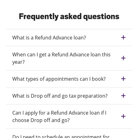
Frequently asked questions
What is a Refund Advance loan?
When can I get a Refund Advance loan this
year?
What types of appointments can I book?
What is Drop off and go tax preparation?
Can I apply for a Refund Advance loan if I
choose Drop off and go?
Do I need to schedule an appointment for