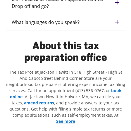
Drop off and go?
What languages do you speak?
About this tax
preparation office
The Tax Pros at Jackson Hewitt in 518 High Street - High St
And Cabot Street Behind Corner Store are your
neighborhood tax preparers offering expert income tax filing
services. Call for an appointment (413) 536-0767, or
book
online
. At Jackson Hewitt in Holyoke, MA, we can file your
taxes,
amend returns
, and provide answers to your tax
questions. Get help with filing simple tax returns or more
complex situations, such as self-employment taxes. At
Jackson Hewitt, we excel in identifying all eligible deductions
See more
and credits, to get you your biggest tax refund. If you're in