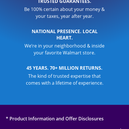
TRUSTED GUARANTEES.
Be 100% certain about your money &
your taxes, year after year.
NATIONAL PRESENCE. LOCAL
HEART.
We’re in your neighborhood & inside
your favorite Walmart store.
45 YEARS. 70+ MILLION RETURNS.
The kind of trusted expertise that
comes with a lifetime of experience.
* Product Information and Offer Disclosures