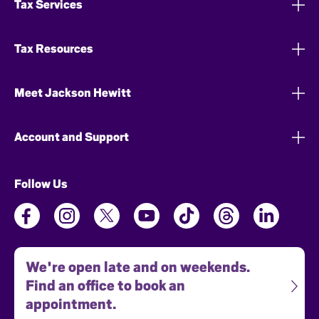
Tax Services
Tax Resources
Meet Jackson Hewitt
Account and Support
Follow Us
We're open late and on weekends.
Find an office to book an
appointment.