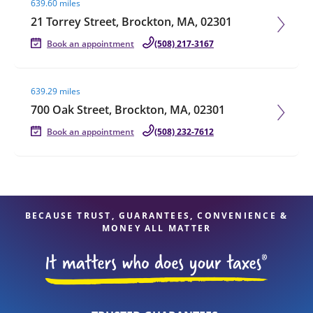
639.60 miles
21 Torrey Street, Brockton, MA, 02301
Book an appointment
(508) 217-3167
Visit agent page
639.29 miles
700 Oak Street, Brockton, MA, 02301
Book an appointment
(508) 232-7612
BECAUSE TRUST, GUARANTEES, CONVENIENCE &
MONEY ALL MATTER